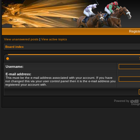
Regist
View unanswered posts
|
View active topics
Board index
Username:
E-mail address:
This must be the e-mail address associated with your account. If you have
not changed this via your user control panel then it is the e-mail address you
registered your account with.
Powered by
phpBB
Desig