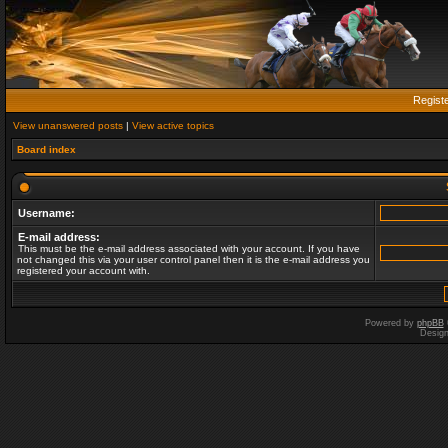
Regist
View unanswered posts
|
View active topics
Board index
Username:
E-mail address:
This must be the e-mail address associated with your account. If you have
not changed this via your user control panel then it is the e-mail address you
registered your account with.
Powered by
phpBB
Desig