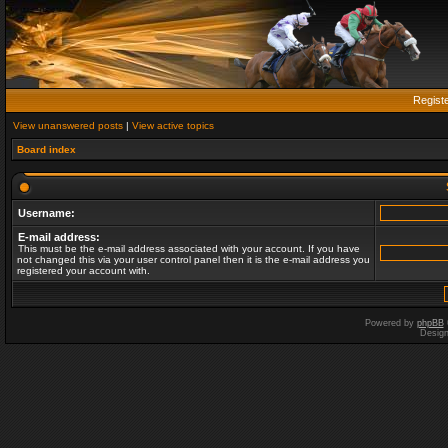
Regist
View unanswered posts
|
View active topics
Board index
Username:
E-mail address:
This must be the e-mail address associated with your account. If you have
not changed this via your user control panel then it is the e-mail address you
registered your account with.
Powered by
phpBB
Desig