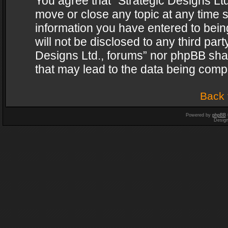
You agree that “Strategic Designs Ltd
move or close any topic at any time s
information you have entered to being
will not be disclosed to any third par
Designs Ltd., forums” nor phpBB shal
that may lead to the data being com
Back 
Powered by
phpBB
Desig