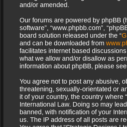
and/or amended.
Our forums are powered by phpBB (her
software”, “www.phpbb.com”, “phpBB 
board solution released under the “
G
and can be downloaded from
www.p
facilitates internet based discussion
what we allow and/or disallow as per
information about phpBB, please see
You agree not to post any abusive, o
threatening, sexually-orientated or a
it of your country, the country where 
International Law. Doing so may lea
banned, with notification of your Int
us. The IP address of all posts are re