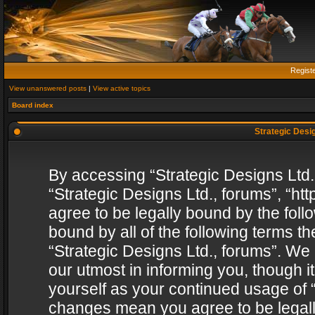
Regist
View unanswered posts
|
View active topics
Board index
Strategic Desig
By accessing “Strategic Designs Ltd., 
“Strategic Designs Ltd., forums”, “h
agree to be legally bound by the follo
bound by all of the following terms 
“Strategic Designs Ltd., forums”. We
our utmost in informing you, though i
yourself as your continued usage of “
changes mean you agree to be legall