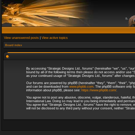
View unanswered posts
|
View active topics
Board index
By accessing “Strategic Designs Ltd., forums” (hereinafter “we”, “us”, “our
bound by all of the following terms then please do not access and/or use “S
as your continued usage of “Strategic Designs Ltd., forums” after change
Our forums are powered by phpBB (hereinafter “they”, “them”, “their”, “p
and can be downloaded from
www.phpbb.com
. The phpBB software only fa
information about phpBB, please see:
https://www.phpbb.com/
.
You agree not to post any abusive, obscene, vulgar, slanderous, hateful, th
International Law. Doing so may lead to you being immediately and permanent
You agree that “Strategic Designs Ltd., forums” have the right to remove, e
will not be disclosed to any third party without your consent, neither “Str