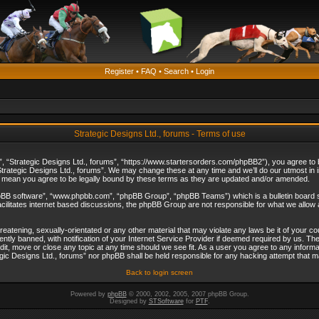
Register
•
FAQ
•
Search
•
Login
Strategic Designs Ltd., forums - Terms of use
”, “Strategic Designs Ltd., forums”, “https://www.startersorders.com/phpBB2”), you agree to be
trategic Designs Ltd., forums”. We may change these at any time and we’ll do our utmost in in
s mean you agree to be legally bound by these terms as they are updated and/or amended.
hpBB software”, “www.phpbb.com”, “phpBB Group”, “phpBB Teams”) which is a bulletin board s
cilitates internet based discussions, the phpBB Group are not responsible for what we allow 
reatening, sexually-orientated or any other material that may violate any laws be it of your c
ly banned, with notification of your Internet Service Provider if deemed required by us. The 
dit, move or close any topic at any time should we see fit. As a user you agree to any informa
ategic Designs Ltd., forums” nor phpBB shall be held responsible for any hacking attempt that
Back to login screen
Powered by
phpBB
© 2000, 2002, 2005, 2007 phpBB Group.
Designed by
STSoftware
for
PTF
.