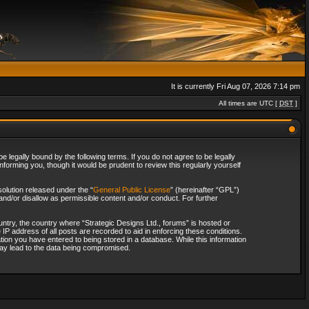
It is currently Fri Aug 07, 2026 7:14 pm
All times are UTC [
DST
]
 legally bound by the following terms. If you do not agree to be legally
forming you, though it would be prudent to review this regularly yourself
olution released under the “
General Public License
” (hereinafter “GPL”)
and/or disallow as permissible content and/or conduct. For further
ountry, the country where “Strategic Designs Ltd., forums” is hosted or
IP address of all posts are recorded to aid in enforcing these conditions.
tion you have entered to being stored in a database. While this information
 may lead to the data being compromised.