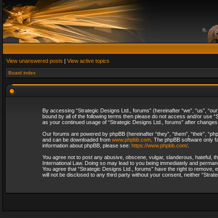
View unanswered posts
|
View active topics
Board index
By accessing “Strategic Designs Ltd., forums” (hereinafter “we”, “us”, “our
bound by all of the following terms then please do not access and/or use “S
as your continued usage of “Strategic Designs Ltd., forums” after change
Our forums are powered by phpBB (hereinafter “they”, “them”, “their”, “p
and can be downloaded from
www.phpbb.com
. The phpBB software only fa
information about phpBB, please see:
https://www.phpbb.com/
.
You agree not to post any abusive, obscene, vulgar, slanderous, hateful, th
International Law. Doing so may lead to you being immediately and permanent
You agree that “Strategic Designs Ltd., forums” have the right to remove, e
will not be disclosed to any third party without your consent, neither “Str