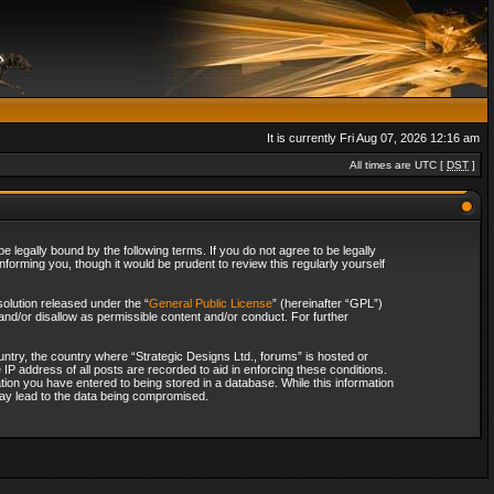
It is currently Fri Aug 07, 2026 12:16 am
All times are UTC [
DST
]
 legally bound by the following terms. If you do not agree to be legally
forming you, though it would be prudent to review this regularly yourself
olution released under the “
General Public License
” (hereinafter “GPL”)
and/or disallow as permissible content and/or conduct. For further
ountry, the country where “Strategic Designs Ltd., forums” is hosted or
IP address of all posts are recorded to aid in enforcing these conditions.
tion you have entered to being stored in a database. While this information
 may lead to the data being compromised.