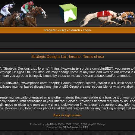
Register
•
FAQ
•
Search
•
Login
Strategic Designs Ltd., forums - Terms of use
”, “Strategic Designs Ltd., forums”, “https://www.startersorders.com/phpBB2”), you agree to be
trategic Designs Ltd., forums”. We may change these at any time and we’ll do our utmost in in
s mean you agree to be legally bound by these terms as they are updated and/or amended.
hpBB software”, “www.phpbb.com”, “phpBB Group”, “phpBB Teams”) which is a bulletin board s
cilitates internet based discussions, the phpBB Group are not responsible for what we allow 
reatening, sexually-orientated or any other material that may violate any laws be it of your c
ly banned, with notification of your Internet Service Provider if deemed required by us. The 
dit, move or close any topic at any time should we see fit. As a user you agree to any informa
ategic Designs Ltd., forums” nor phpBB shall be held responsible for any hacking attempt that
Back to login screen
Powered by
phpBB
© 2000, 2002, 2005, 2007 phpBB Group.
Designed by
STSoftware
for
PTF
.