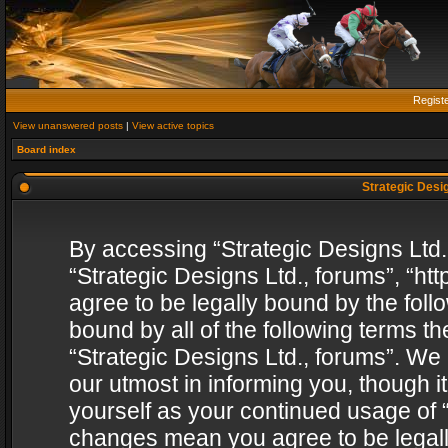
Regist
View unanswered posts
|
View active topics
Board index
Strategic Desig
By accessing “Strategic Designs Ltd., 
“Strategic Designs Ltd., forums”, “h
agree to be legally bound by the follo
bound by all of the following terms 
“Strategic Designs Ltd., forums”. We
our utmost in informing you, though i
yourself as your continued usage of “
changes mean you agree to be legall