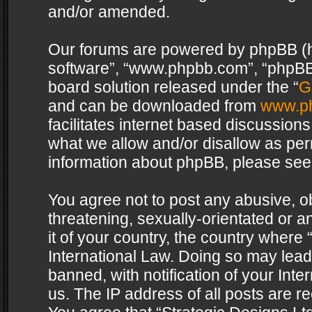
and/or amended.
Our forums are powered by phpBB (her
software”, “www.phpbb.com”, “phpBB 
board solution released under the “
G
and can be downloaded from
www.p
facilitates internet based discussion
what we allow and/or disallow as per
information about phpBB, please see
You agree not to post any abusive, o
threatening, sexually-orientated or a
it of your country, the country where 
International Law. Doing so may lea
banned, with notification of your Int
us. The IP address of all posts are re