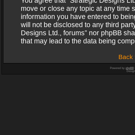
You agree that “Strategic Designs Ltd
move or close any topic at any time s
information you have entered to being
will not be disclosed to any third par
Designs Ltd., forums” nor phpBB shal
that may lead to the data being com
Back 
Powered by
phpBB
Desig