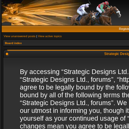
Regist
View unanswered posts
|
View active topics
Board index
Strategic Desig
By accessing “Strategic Designs Ltd., 
“Strategic Designs Ltd., forums”, “h
agree to be legally bound by the follo
bound by all of the following terms 
“Strategic Designs Ltd., forums”. We
our utmost in informing you, though i
yourself as your continued usage of “
changes mean you agree to be legall