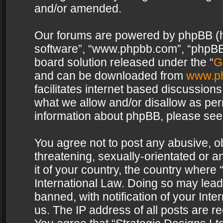
and/or amended.
Our forums are powered by phpBB (her
software”, “www.phpbb.com”, “phpBB 
board solution released under the “
G
and can be downloaded from
www.p
facilitates internet based discussion
what we allow and/or disallow as per
information about phpBB, please see
You agree not to post any abusive, o
threatening, sexually-orientated or a
it of your country, the country where 
International Law. Doing so may lea
banned, with notification of your Int
us. The IP address of all posts are re