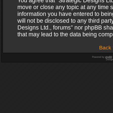
You agree that “Strategic Designs Ltd
move or close any topic at any time s
information you have entered to being
will not be disclosed to any third par
Designs Ltd., forums” nor phpBB shal
that may lead to the data being com
Back 
Powered by
phpBB
Desig