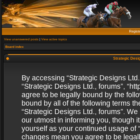
Regist
View unanswered posts
|
View active topics
Board index
Strategic Desig
By accessing “Strategic Designs Ltd., 
“Strategic Designs Ltd., forums”, “h
agree to be legally bound by the follo
bound by all of the following terms 
“Strategic Designs Ltd., forums”. We
our utmost in informing you, though i
yourself as your continued usage of “
changes mean you agree to be legall