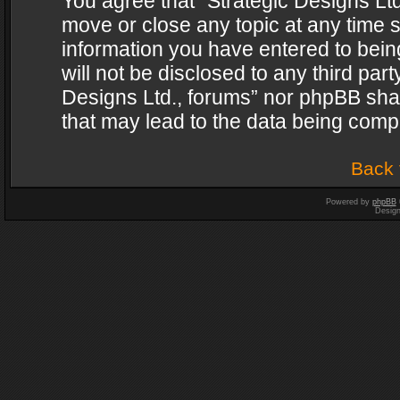
You agree that “Strategic Designs Ltd
move or close any topic at any time s
information you have entered to being
will not be disclosed to any third par
Designs Ltd., forums” nor phpBB shal
that may lead to the data being com
Back 
Powered by
phpBB
Desig