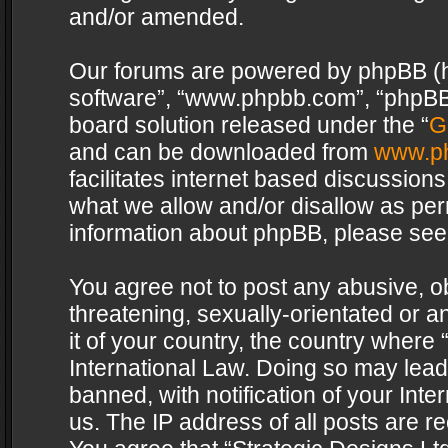
and/or amended.
Our forums are powered by phpBB (her
software”, “www.phpbb.com”, “phpBB 
board solution released under the “
G
and can be downloaded from
www.p
facilitates internet based discussion
what we allow and/or disallow as per
information about phpBB, please see
You agree not to post any abusive, o
threatening, sexually-orientated or a
it of your country, the country where 
International Law. Doing so may lea
banned, with notification of your Int
us. The IP address of all posts are re