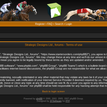
Register
•
FAQ
•
Search
•
Login
Strategic Designs Ltd., forums - Terms of use
”, “Strategic Designs Ltd., forums”, “https://www.startersorders.com/phpBB2”), you agree to be
trategic Designs Ltd., forums”. We may change these at any time and we’ll do our utmost in in
s mean you agree to be legally bound by these terms as they are updated and/or amended.
hpBB software”, “www.phpbb.com”, “phpBB Group”, “phpBB Teams”) which is a bulletin board s
cilitates internet based discussions, the phpBB Group are not responsible for what we allow 
reatening, sexually-orientated or any other material that may violate any laws be it of your c
ly banned, with notification of your Internet Service Provider if deemed required by us. The 
dit, move or close any topic at any time should we see fit. As a user you agree to any informa
ategic Designs Ltd., forums” nor phpBB shall be held responsible for any hacking attempt that
Back to login screen
Powered by
phpBB
© 2000, 2002, 2005, 2007 phpBB Group.
Designed by
STSoftware
for
PTF
.