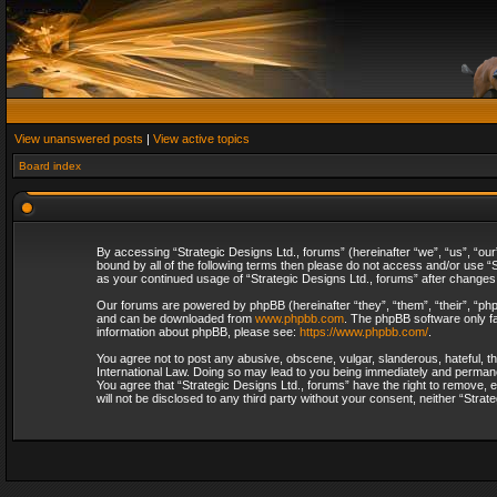
View unanswered posts
|
View active topics
Board index
By accessing “Strategic Designs Ltd., forums” (hereinafter “we”, “us”, “our
bound by all of the following terms then please do not access and/or use “S
as your continued usage of “Strategic Designs Ltd., forums” after change
Our forums are powered by phpBB (hereinafter “they”, “them”, “their”, “p
and can be downloaded from
www.phpbb.com
. The phpBB software only fa
information about phpBB, please see:
https://www.phpbb.com/
.
You agree not to post any abusive, obscene, vulgar, slanderous, hateful, th
International Law. Doing so may lead to you being immediately and permanent
You agree that “Strategic Designs Ltd., forums” have the right to remove, e
will not be disclosed to any third party without your consent, neither “Str