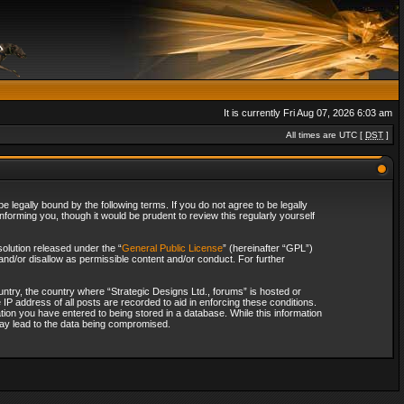
It is currently Fri Aug 07, 2026 6:03 am
All times are UTC [
DST
]
 legally bound by the following terms. If you do not agree to be legally
forming you, though it would be prudent to review this regularly yourself
olution released under the “
General Public License
” (hereinafter “GPL”)
and/or disallow as permissible content and/or conduct. For further
ountry, the country where “Strategic Designs Ltd., forums” is hosted or
IP address of all posts are recorded to aid in enforcing these conditions.
tion you have entered to being stored in a database. While this information
 may lead to the data being compromised.