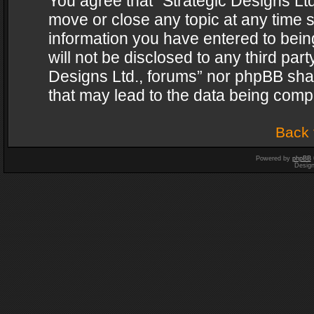
You agree that “Strategic Designs Ltd
move or close any topic at any time s
information you have entered to being
will not be disclosed to any third par
Designs Ltd., forums” nor phpBB shal
that may lead to the data being com
Back 
Powered by
phpBB
Desig