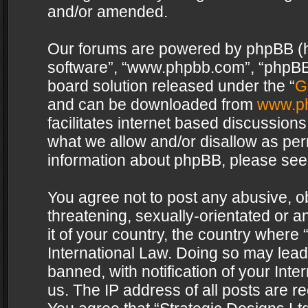
and/or amended.
Our forums are powered by phpBB (her
software”, “www.phpbb.com”, “phpBB 
board solution released under the “
G
and can be downloaded from
www.p
facilitates internet based discussion
what we allow and/or disallow as per
information about phpBB, please see
You agree not to post any abusive, o
threatening, sexually-orientated or a
it of your country, the country where 
International Law. Doing so may lea
banned, with notification of your Int
us. The IP address of all posts are re