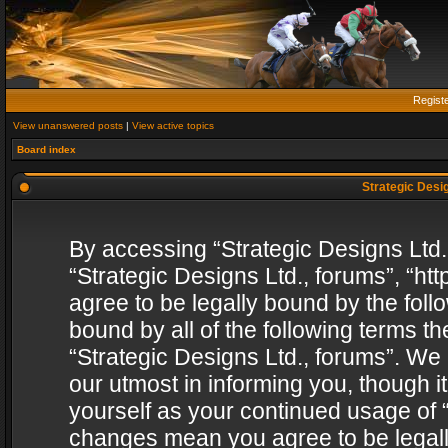
Regist
View unanswered posts
|
View active topics
Board index
Strategic Desig
By accessing “Strategic Designs Ltd., 
“Strategic Designs Ltd., forums”, “h
agree to be legally bound by the follo
bound by all of the following terms 
“Strategic Designs Ltd., forums”. We
our utmost in informing you, though i
yourself as your continued usage of “
changes mean you agree to be legall