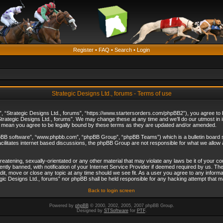
Register
•
FAQ
•
Search
•
Login
Strategic Designs Ltd., forums - Terms of use
”, “Strategic Designs Ltd., forums”, “https://www.startersorders.com/phpBB2”), you agree to be
trategic Designs Ltd., forums”. We may change these at any time and we’ll do our utmost in in
s mean you agree to be legally bound by these terms as they are updated and/or amended.
hpBB software”, “www.phpbb.com”, “phpBB Group”, “phpBB Teams”) which is a bulletin board s
cilitates internet based discussions, the phpBB Group are not responsible for what we allow 
reatening, sexually-orientated or any other material that may violate any laws be it of your c
ly banned, with notification of your Internet Service Provider if deemed required by us. The 
dit, move or close any topic at any time should we see fit. As a user you agree to any informa
ategic Designs Ltd., forums” nor phpBB shall be held responsible for any hacking attempt that
Back to login screen
Powered by
phpBB
© 2000, 2002, 2005, 2007 phpBB Group.
Designed by
STSoftware
for
PTF
.