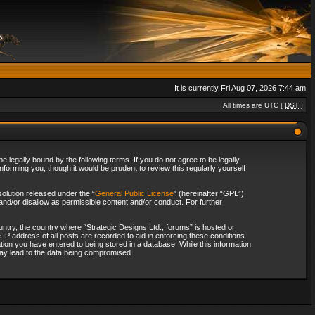
It is currently Fri Aug 07, 2026 7:44 am
All times are UTC [
DST
]
 legally bound by the following terms. If you do not agree to be legally
forming you, though it would be prudent to review this regularly yourself
olution released under the “
General Public License
” (hereinafter “GPL”)
and/or disallow as permissible content and/or conduct. For further
ountry, the country where “Strategic Designs Ltd., forums” is hosted or
IP address of all posts are recorded to aid in enforcing these conditions.
tion you have entered to being stored in a database. While this information
 may lead to the data being compromised.