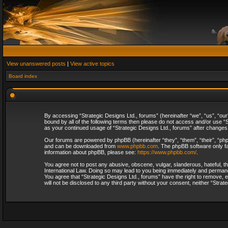
View unanswered posts
|
View active topics
Board index
By accessing “Strategic Designs Ltd., forums” (hereinafter “we”, “us”, “our
bound by all of the following terms then please do not access and/or use “S
as your continued usage of “Strategic Designs Ltd., forums” after change
Our forums are powered by phpBB (hereinafter “they”, “them”, “their”, “p
and can be downloaded from
www.phpbb.com
. The phpBB software only fa
information about phpBB, please see:
https://www.phpbb.com/
.
You agree not to post any abusive, obscene, vulgar, slanderous, hateful, th
International Law. Doing so may lead to you being immediately and permanent
You agree that “Strategic Designs Ltd., forums” have the right to remove, e
will not be disclosed to any third party without your consent, neither “Str