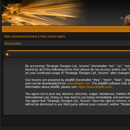
View unanswered posts
|
View active topics
Board index
By accessing “Strategic Designs Ltd., forums” (hereinafter “we”, “us”, “our
bound by all of the following terms then please do not access and/or use “S
as your continued usage of “Strategic Designs Ltd., forums” after change
Our forums are powered by phpBB (hereinafter “they”, “them”, “their”, “p
and can be downloaded from
www.phpbb.com
. The phpBB software only fa
information about phpBB, please see:
https://www.phpbb.com/
.
You agree not to post any abusive, obscene, vulgar, slanderous, hateful, th
International Law. Doing so may lead to you being immediately and permanent
You agree that “Strategic Designs Ltd., forums” have the right to remove, e
will not be disclosed to any third party without your consent, neither “Str