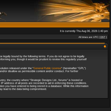
It is currently Thu Aug 06, 2026 1:40 pm
All times are UTC [
DST
]
 legally bound by the following terms. If you do not agree to be legally
forming you, though it would be prudent to review this regularly yourself
olution released under the “
General Public License
” (hereinafter “GPL”)
and/or disallow as permissible content and/or conduct. For further
ountry, the country where “Strategic Designs Ltd., forums” is hosted or
IP address of all posts are recorded to aid in enforcing these conditions.
tion you have entered to being stored in a database. While this information
 may lead to the data being compromised.