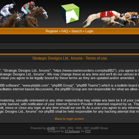
Register
•
FAQ
•
Search
•
Login
Strategic Designs Ltd., forums - Terms of use
”, “Strategic Designs Ltd., forums”, “https://www.startersorders.com/phpBB2”), you agree to be
trategic Designs Ltd., forums”. We may change these at any time and we’ll do our utmost in in
s mean you agree to be legally bound by these terms as they are updated and/or amended.
hpBB software”, “www.phpbb.com”, “phpBB Group”, “phpBB Teams”) which is a bulletin board s
cilitates internet based discussions, the phpBB Group are not responsible for what we allow 
reatening, sexually-orientated or any other material that may violate any laws be it of your c
ly banned, with notification of your Internet Service Provider if deemed required by us. The 
dit, move or close any topic at any time should we see fit. As a user you agree to any informa
ategic Designs Ltd., forums” nor phpBB shall be held responsible for any hacking attempt that
Back to login screen
Powered by
phpBB
© 2000, 2002, 2005, 2007 phpBB Group.
Designed by
STSoftware
for
PTF
.