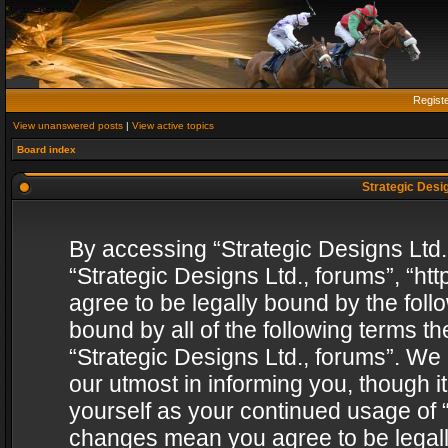
Regist
View unanswered posts
|
View active topics
Board index
Strategic Desig
By accessing “Strategic Designs Ltd., 
“Strategic Designs Ltd., forums”, “h
agree to be legally bound by the follo
bound by all of the following terms 
“Strategic Designs Ltd., forums”. We
our utmost in informing you, though i
yourself as your continued usage of “
changes mean you agree to be legall