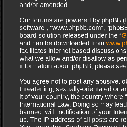
and/or amended.
Our forums are powered by phpBB (her
software”, “www.phpbb.com”, “phpBB 
board solution released under the “
G
and can be downloaded from
www.p
facilitates internet based discussion
what we allow and/or disallow as per
information about phpBB, please see
You agree not to post any abusive, o
threatening, sexually-orientated or a
it of your country, the country where 
International Law. Doing so may lea
banned, with notification of your Int
us. The IP address of all posts are re