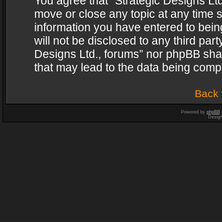
You agree that “Strategic Designs Ltd
move or close any topic at any time s
information you have entered to being
will not be disclosed to any third par
Designs Ltd., forums” nor phpBB shal
that may lead to the data being com
Back 
Powered by
phpBB
Desig