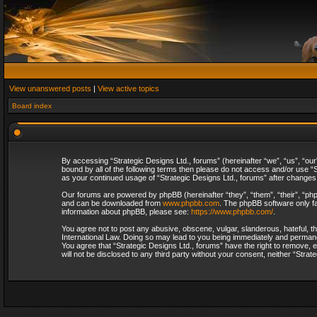
View unanswered posts
|
View active topics
Board index
By accessing “Strategic Designs Ltd., forums” (hereinafter “we”, “us”, “our
bound by all of the following terms then please do not access and/or use “S
as your continued usage of “Strategic Designs Ltd., forums” after change
Our forums are powered by phpBB (hereinafter “they”, “them”, “their”, “p
and can be downloaded from
www.phpbb.com
. The phpBB software only fa
information about phpBB, please see:
https://www.phpbb.com/
.
You agree not to post any abusive, obscene, vulgar, slanderous, hateful, th
International Law. Doing so may lead to you being immediately and permanent
You agree that “Strategic Designs Ltd., forums” have the right to remove, e
will not be disclosed to any third party without your consent, neither “Str