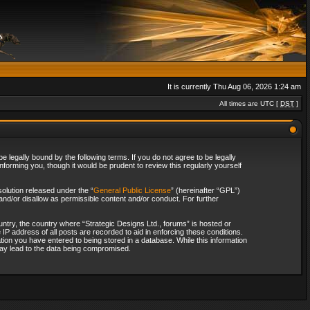
It is currently Thu Aug 06, 2026 1:24 am
All times are UTC [
DST
]
 legally bound by the following terms. If you do not agree to be legally
forming you, though it would be prudent to review this regularly yourself
olution released under the “
General Public License
” (hereinafter “GPL”)
and/or disallow as permissible content and/or conduct. For further
ountry, the country where “Strategic Designs Ltd., forums” is hosted or
IP address of all posts are recorded to aid in enforcing these conditions.
tion you have entered to being stored in a database. While this information
 may lead to the data being compromised.