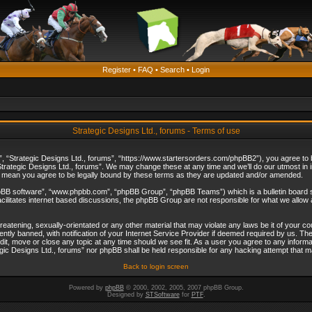
Register
•
FAQ
•
Search
•
Login
Strategic Designs Ltd., forums - Terms of use
”, “Strategic Designs Ltd., forums”, “https://www.startersorders.com/phpBB2”), you agree to be
trategic Designs Ltd., forums”. We may change these at any time and we’ll do our utmost in in
s mean you agree to be legally bound by these terms as they are updated and/or amended.
hpBB software”, “www.phpbb.com”, “phpBB Group”, “phpBB Teams”) which is a bulletin board s
cilitates internet based discussions, the phpBB Group are not responsible for what we allow 
reatening, sexually-orientated or any other material that may violate any laws be it of your c
ly banned, with notification of your Internet Service Provider if deemed required by us. The 
dit, move or close any topic at any time should we see fit. As a user you agree to any informa
ategic Designs Ltd., forums” nor phpBB shall be held responsible for any hacking attempt that
Back to login screen
Powered by
phpBB
© 2000, 2002, 2005, 2007 phpBB Group.
Designed by
STSoftware
for
PTF
.