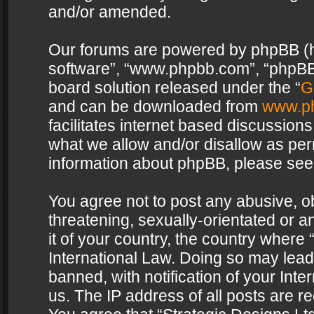
and/or amended.
Our forums are powered by phpBB (her
software”, “www.phpbb.com”, “phpBB 
board solution released under the “
G
and can be downloaded from
www.p
facilitates internet based discussion
what we allow and/or disallow as per
information about phpBB, please see
You agree not to post any abusive, o
threatening, sexually-orientated or a
it of your country, the country where 
International Law. Doing so may lea
banned, with notification of your Int
us. The IP address of all posts are re