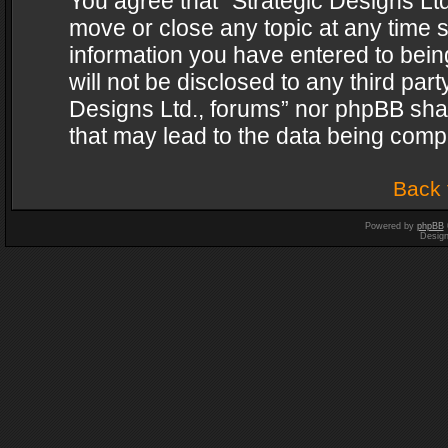
You agree that “Strategic Designs Ltd
move or close any topic at any time s
information you have entered to being
will not be disclosed to any third par
Designs Ltd., forums” nor phpBB shal
that may lead to the data being com
Back 
Powered by
phpBB
Desig