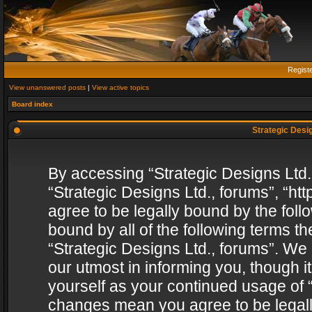
Regist
View unanswered posts
|
View active topics
Board index
Strategic Desig
By accessing “Strategic Designs Ltd., 
“Strategic Designs Ltd., forums”, “h
agree to be legally bound by the follo
bound by all of the following terms 
“Strategic Designs Ltd., forums”. We
our utmost in informing you, though i
yourself as your continued usage of “
changes mean you agree to be legall