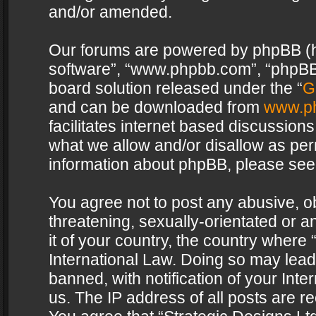
and/or amended.
Our forums are powered by phpBB (her
software”, “www.phpbb.com”, “phpBB 
board solution released under the “
G
and can be downloaded from
www.p
facilitates internet based discussion
what we allow and/or disallow as per
information about phpBB, please see
You agree not to post any abusive, o
threatening, sexually-orientated or a
it of your country, the country where 
International Law. Doing so may lea
banned, with notification of your Int
us. The IP address of all posts are re