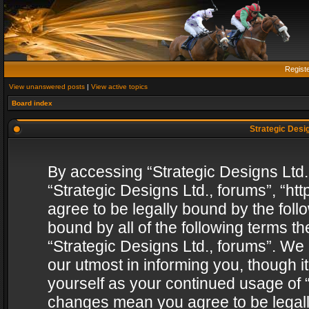
Regist
View unanswered posts
|
View active topics
Board index
Strategic Desig
By accessing “Strategic Designs Ltd., 
“Strategic Designs Ltd., forums”, “h
agree to be legally bound by the follo
bound by all of the following terms 
“Strategic Designs Ltd., forums”. We
our utmost in informing you, though i
yourself as your continued usage of “
changes mean you agree to be legall