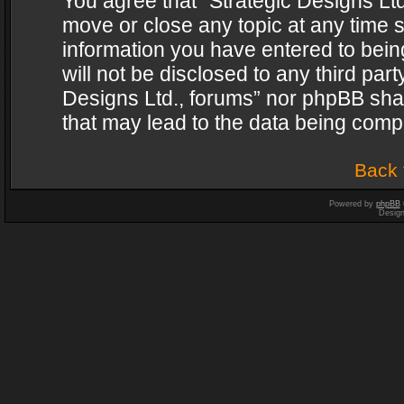
You agree that “Strategic Designs Ltd
move or close any topic at any time s
information you have entered to being
will not be disclosed to any third par
Designs Ltd., forums” nor phpBB shal
that may lead to the data being com
Back 
Powered by
phpBB
Desig