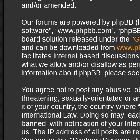
and/or amended.
Our forums are powered by phpBB (her
software”, “www.phpbb.com”, “phpBB 
board solution released under the “
G
and can be downloaded from
www.p
facilitates internet based discussion
what we allow and/or disallow as per
information about phpBB, please see
You agree not to post any abusive, o
threatening, sexually-orientated or a
it of your country, the country where 
International Law. Doing so may lea
banned, with notification of your Int
us. The IP address of all posts are re