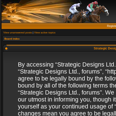
Regist
View unanswered posts
|
View active topics
Board index
Strategic Desig
By accessing “Strategic Designs Ltd., 
“Strategic Designs Ltd., forums”, “h
agree to be legally bound by the follo
bound by all of the following terms 
“Strategic Designs Ltd., forums”. We
our utmost in informing you, though i
yourself as your continued usage of “
changes mean you agree to be legall