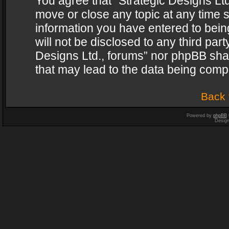
You agree that “Strategic Designs Ltd
move or close any topic at any time s
information you have entered to being
will not be disclosed to any third par
Designs Ltd., forums” nor phpBB shal
that may lead to the data being com
Back 
Powered by
phpBB
Desig