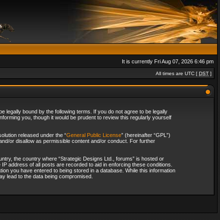
It is currently Fri Aug 07, 2026 6:46 pm
All times are UTC [
DST
]
 legally bound by the following terms. If you do not agree to be legally
forming you, though it would be prudent to review this regularly yourself
olution released under the “
General Public License
” (hereinafter “GPL”)
and/or disallow as permissible content and/or conduct. For further
ountry, the country where “Strategic Designs Ltd., forums” is hosted or
IP address of all posts are recorded to aid in enforcing these conditions.
tion you have entered to being stored in a database. While this information
 may lead to the data being compromised.