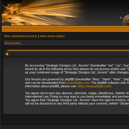
View unanswered posts
|
View active topics
Board index
By accessing “Strategic Designs Ltd., forums” (hereinafter “we”, “us”, “our
bound by all of the following terms then please do not access and/or use “S
as your continued usage of “Strategic Designs Ltd., forums” after change
Our forums are powered by phpBB (hereinafter “they”, “them”, “their”, “p
and can be downloaded from
www.phpbb.com
. The phpBB software only fa
information about phpBB, please see:
https://www.phpbb.com/
.
You agree not to post any abusive, obscene, vulgar, slanderous, hateful, th
International Law. Doing so may lead to you being immediately and permanent
You agree that “Strategic Designs Ltd., forums” have the right to remove, e
will not be disclosed to any third party without your consent, neither “Str