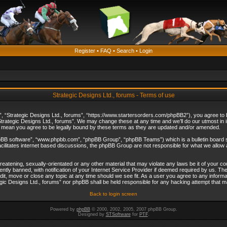
Register
•
FAQ
•
Search
•
Login
Strategic Designs Ltd., forums - Terms of use
”, “Strategic Designs Ltd., forums”, “https://www.startersorders.com/phpBB2”), you agree to be
trategic Designs Ltd., forums”. We may change these at any time and we’ll do our utmost in in
s mean you agree to be legally bound by these terms as they are updated and/or amended.
hpBB software”, “www.phpbb.com”, “phpBB Group”, “phpBB Teams”) which is a bulletin board s
cilitates internet based discussions, the phpBB Group are not responsible for what we allow 
reatening, sexually-orientated or any other material that may violate any laws be it of your c
ly banned, with notification of your Internet Service Provider if deemed required by us. The 
dit, move or close any topic at any time should we see fit. As a user you agree to any informa
ategic Designs Ltd., forums” nor phpBB shall be held responsible for any hacking attempt that
Back to login screen
Powered by
phpBB
© 2000, 2002, 2005, 2007 phpBB Group.
Designed by
STSoftware
for
PTF
.