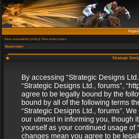
Regist
View unanswered posts
|
View active topics
Board index
Strategic Desig
By accessing “Strategic Designs Ltd., 
“Strategic Designs Ltd., forums”, “h
agree to be legally bound by the follo
bound by all of the following terms 
“Strategic Designs Ltd., forums”. We
our utmost in informing you, though i
yourself as your continued usage of “
changes mean you agree to be legall