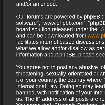
and/or amended.
Our forums are powered by phpBB (her
software”, “www.phpbb.com”, “phpBB 
board solution released under the “
G
and can be downloaded from
www.p
facilitates internet based discussion
what we allow and/or disallow as per
information about phpBB, please see
You agree not to post any abusive, o
threatening, sexually-orientated or a
it of your country, the country where 
International Law. Doing so may lea
banned, with notification of your Int
us. The IP address of all posts are re