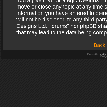
You agree that “Strategic Designs Ltd
move or close any topic at any time s
information you have entered to being
will not be disclosed to any third par
Designs Ltd., forums” nor phpBB shal
that may lead to the data being com
Back 
Powered by
phpBB
Desig