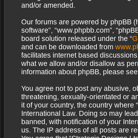
and/or amended.
Our forums are powered by phpBB (her
software”, “www.phpbb.com”, “phpBB 
board solution released under the “
G
and can be downloaded from
www.p
facilitates internet based discussion
what we allow and/or disallow as per
information about phpBB, please see
You agree not to post any abusive, o
threatening, sexually-orientated or a
it of your country, the country where 
International Law. Doing so may lea
banned, with notification of your Int
us. The IP address of all posts are re