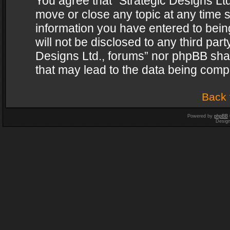
You agree that “Strategic Designs Ltd
move or close any topic at any time s
information you have entered to being
will not be disclosed to any third par
Designs Ltd., forums” nor phpBB shal
that may lead to the data being com
Back 
Powered by
phpBB
Desig