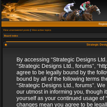
Regist
View unanswered posts
|
View active topics
Board index
Strategic Desig
By accessing “Strategic Designs Ltd., 
“Strategic Designs Ltd., forums”, “h
agree to be legally bound by the follo
bound by all of the following terms 
“Strategic Designs Ltd., forums”. We
our utmost in informing you, though i
yourself as your continued usage of “
changes mean you agree to be legall