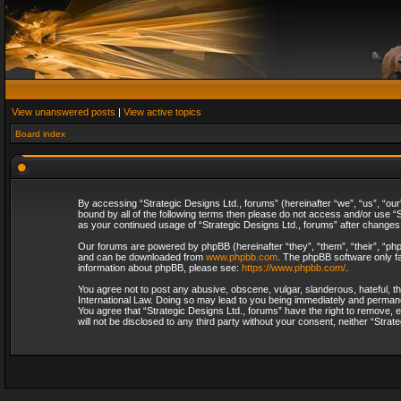
View unanswered posts
|
View active topics
Board index
By accessing “Strategic Designs Ltd., forums” (hereinafter “we”, “us”, “our
bound by all of the following terms then please do not access and/or use “S
as your continued usage of “Strategic Designs Ltd., forums” after change
Our forums are powered by phpBB (hereinafter “they”, “them”, “their”, “p
and can be downloaded from
www.phpbb.com
. The phpBB software only fa
information about phpBB, please see:
https://www.phpbb.com/
.
You agree not to post any abusive, obscene, vulgar, slanderous, hateful, th
International Law. Doing so may lead to you being immediately and permanent
You agree that “Strategic Designs Ltd., forums” have the right to remove, e
will not be disclosed to any third party without your consent, neither “Str