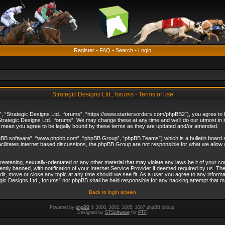
Register
•
FAQ
•
Search
•
Login
Strategic Designs Ltd., forums - Terms of use
”, “Strategic Designs Ltd., forums”, “https://www.startersorders.com/phpBB2”), you agree to be
trategic Designs Ltd., forums”. We may change these at any time and we’ll do our utmost in in
s mean you agree to be legally bound by these terms as they are updated and/or amended.
hpBB software”, “www.phpbb.com”, “phpBB Group”, “phpBB Teams”) which is a bulletin board s
cilitates internet based discussions, the phpBB Group are not responsible for what we allow 
reatening, sexually-orientated or any other material that may violate any laws be it of your c
ly banned, with notification of your Internet Service Provider if deemed required by us. The 
dit, move or close any topic at any time should we see fit. As a user you agree to any informa
ategic Designs Ltd., forums” nor phpBB shall be held responsible for any hacking attempt that
Back to login screen
Powered by
phpBB
© 2000, 2002, 2005, 2007 phpBB Group.
Designed by
STSoftware
for
PTF
.