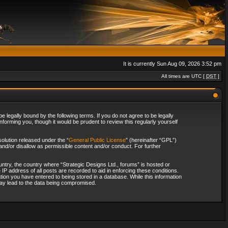
It is currently Sun Aug 09, 2026 3:52 pm
All times are UTC [
DST
]
 legally bound by the following terms. If you do not agree to be legally
forming you, though it would be prudent to review this regularly yourself
olution released under the “
General Public License
” (hereinafter “GPL”)
and/or disallow as permissible content and/or conduct. For further
ountry, the country where “Strategic Designs Ltd., forums” is hosted or
IP address of all posts are recorded to aid in enforcing these conditions.
tion you have entered to being stored in a database. While this information
 may lead to the data being compromised.