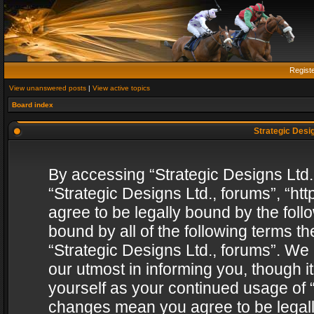
Regist
View unanswered posts
|
View active topics
Board index
Strategic Desig
By accessing “Strategic Designs Ltd., 
“Strategic Designs Ltd., forums”, “h
agree to be legally bound by the follo
bound by all of the following terms 
“Strategic Designs Ltd., forums”. We
our utmost in informing you, though i
yourself as your continued usage of “
changes mean you agree to be legall