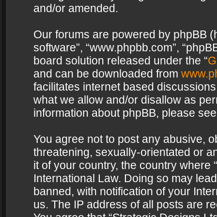
and/or amended.
Our forums are powered by phpBB (her
software”, “www.phpbb.com”, “phpBB 
board solution released under the “
G
and can be downloaded from
www.p
facilitates internet based discussion
what we allow and/or disallow as per
information about phpBB, please see
You agree not to post any abusive, o
threatening, sexually-orientated or a
it of your country, the country where 
International Law. Doing so may lea
banned, with notification of your Int
us. The IP address of all posts are re