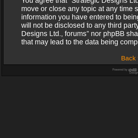
You agree that “Strategic Designs Ltd
move or close any topic at any time s
information you have entered to being
will not be disclosed to any third par
Designs Ltd., forums” nor phpBB shal
that may lead to the data being com
Back 
Powered by
phpBB
Desig