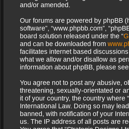
and/or amended.
Our forums are powered by phpBB (her
software”, “www.phpbb.com”, “phpBB 
board solution released under the “
G
and can be downloaded from
www.p
facilitates internet based discussion
what we allow and/or disallow as per
information about phpBB, please see
You agree not to post any abusive, o
threatening, sexually-orientated or a
it of your country, the country where 
International Law. Doing so may lea
banned, with notification of your Int
us. The IP address of all posts are re