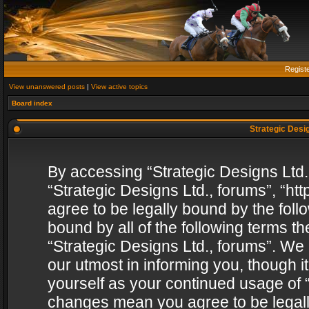
Regist
View unanswered posts
|
View active topics
Board index
Strategic Desig
By accessing “Strategic Designs Ltd., 
“Strategic Designs Ltd., forums”, “h
agree to be legally bound by the follo
bound by all of the following terms 
“Strategic Designs Ltd., forums”. We
our utmost in informing you, though i
yourself as your continued usage of “
changes mean you agree to be legall