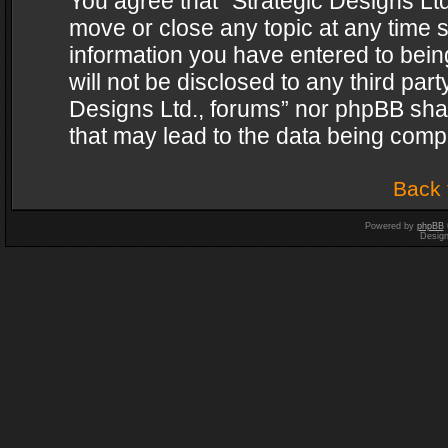
You agree that “Strategic Designs Ltd
move or close any topic at any time s
information you have entered to being
will not be disclosed to any third par
Designs Ltd., forums” nor phpBB shal
that may lead to the data being com
Back 
Powered by
phpBB
Desig