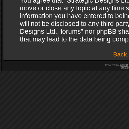
You agree that “Strategic Designs Ltd
move or close any topic at any time s
information you have entered to being
will not be disclosed to any third par
Designs Ltd., forums” nor phpBB shal
that may lead to the data being com
Back 
Powered by
phpBB
Desig