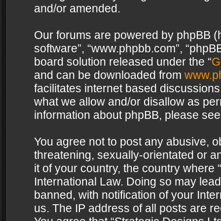
and/or amended.
Our forums are powered by phpBB (her
software”, “www.phpbb.com”, “phpBB 
board solution released under the “
G
and can be downloaded from
www.p
facilitates internet based discussion
what we allow and/or disallow as per
information about phpBB, please see
You agree not to post any abusive, o
threatening, sexually-orientated or a
it of your country, the country where 
International Law. Doing so may lea
banned, with notification of your Int
us. The IP address of all posts are re