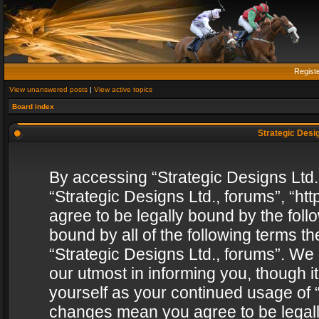
Regist
View unanswered posts
|
View active topics
Board index
Strategic Desig
By accessing “Strategic Designs Ltd., 
“Strategic Designs Ltd., forums”, “h
agree to be legally bound by the follo
bound by all of the following terms 
“Strategic Designs Ltd., forums”. We
our utmost in informing you, though i
yourself as your continued usage of “
changes mean you agree to be legall