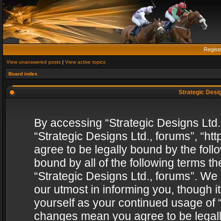
Regist
View unanswered posts
|
View active topics
Board index
Strategic Desig
By accessing “Strategic Designs Ltd., 
“Strategic Designs Ltd., forums”, “h
agree to be legally bound by the follo
bound by all of the following terms 
“Strategic Designs Ltd., forums”. We
our utmost in informing you, though i
yourself as your continued usage of “
changes mean you agree to be legall