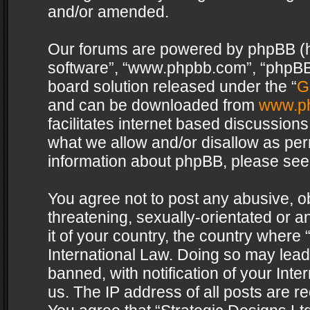
and/or amended.
Our forums are powered by phpBB (her
software”, “www.phpbb.com”, “phpBB 
board solution released under the “
G
and can be downloaded from
www.p
facilitates internet based discussion
what we allow and/or disallow as per
information about phpBB, please see
You agree not to post any abusive, o
threatening, sexually-orientated or a
it of your country, the country where 
International Law. Doing so may lea
banned, with notification of your Int
us. The IP address of all posts are re