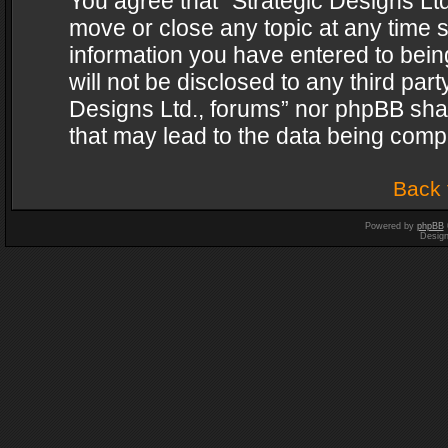
You agree that “Strategic Designs Ltd
move or close any topic at any time s
information you have entered to being
will not be disclosed to any third par
Designs Ltd., forums” nor phpBB shal
that may lead to the data being com
Back 
Powered by
phpBB
Desig