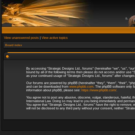
View unanswered posts
|
View active topics
Board index
By accessing “Strategic Designs Ltd., forums” (hereinafter “we”, “us”, “our
bound by all of the following terms then please do not access and/or use “S
as your continued usage of “Strategic Designs Ltd., forums” after change
Our forums are powered by phpBB (hereinafter “they”, “them”, “their”, “p
and can be downloaded from
www.phpbb.com
. The phpBB software only fa
information about phpBB, please see:
https://www.phpbb.com/
.
You agree not to post any abusive, obscene, vulgar, slanderous, hateful, th
International Law. Doing so may lead to you being immediately and permanent
You agree that “Strategic Designs Ltd., forums” have the right to remove, e
will not be disclosed to any third party without your consent, neither “Str