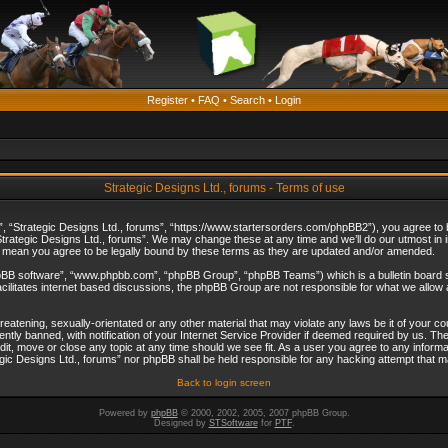
Register
•
FAQ
•
Search
•
Login
Strategic Designs Ltd., forums - Terms of use
”, “Strategic Designs Ltd., forums”, “https://www.startersorders.com/phpBB2”), you agree to be
trategic Designs Ltd., forums”. We may change these at any time and we’ll do our utmost in in
s mean you agree to be legally bound by these terms as they are updated and/or amended.
hpBB software”, “www.phpbb.com”, “phpBB Group”, “phpBB Teams”) which is a bulletin board s
cilitates internet based discussions, the phpBB Group are not responsible for what we allow 
reatening, sexually-orientated or any other material that may violate any laws be it of your c
ly banned, with notification of your Internet Service Provider if deemed required by us. The 
dit, move or close any topic at any time should we see fit. As a user you agree to any informa
ategic Designs Ltd., forums” nor phpBB shall be held responsible for any hacking attempt that
Back to login screen
Powered by
phpBB
© 2000, 2002, 2005, 2007 phpBB Group.
Designed by
STSoftware
for
PTF
.