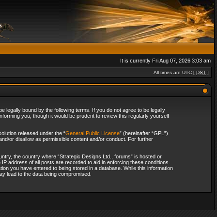
It is currently Fri Aug 07, 2026 3:03 am
All times are UTC [
DST
]
 legally bound by the following terms. If you do not agree to be legally
forming you, though it would be prudent to review this regularly yourself
olution released under the “
General Public License
” (hereinafter “GPL”)
and/or disallow as permissible content and/or conduct. For further
ountry, the country where “Strategic Designs Ltd., forums” is hosted or
IP address of all posts are recorded to aid in enforcing these conditions.
tion you have entered to being stored in a database. While this information
 may lead to the data being compromised.