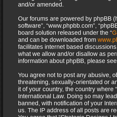
and/or amended.
Our forums are powered by phpBB (her
software”, “www.phpbb.com”, “phpBB 
board solution released under the “
G
and can be downloaded from
www.p
facilitates internet based discussion
what we allow and/or disallow as per
information about phpBB, please see
You agree not to post any abusive, o
threatening, sexually-orientated or a
it of your country, the country where 
International Law. Doing so may lea
banned, with notification of your Int
us. The IP address of all posts are re