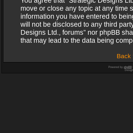
You agree that “Strategic Designs Ltd
move or close any topic at any time s
information you have entered to being
will not be disclosed to any third par
Designs Ltd., forums” nor phpBB shal
that may lead to the data being com
Back 
Powered by
phpBB
Desig