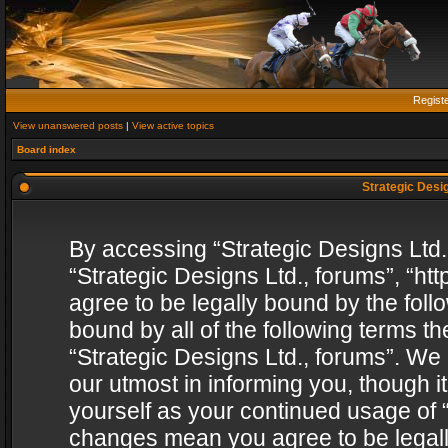
Regist
View unanswered posts
|
View active topics
Board index
Strategic Desig
By accessing “Strategic Designs Ltd., 
“Strategic Designs Ltd., forums”, “h
agree to be legally bound by the follo
bound by all of the following terms 
“Strategic Designs Ltd., forums”. We
our utmost in informing you, though i
yourself as your continued usage of “
changes mean you agree to be legall