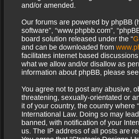
and/or amended.
Our forums are powered by phpBB (her
software”, “www.phpbb.com”, “phpBB 
board solution released under the “
G
and can be downloaded from
www.p
facilitates internet based discussion
what we allow and/or disallow as per
information about phpBB, please see
You agree not to post any abusive, o
threatening, sexually-orientated or a
it of your country, the country where 
International Law. Doing so may lea
banned, with notification of your Int
us. The IP address of all posts are re