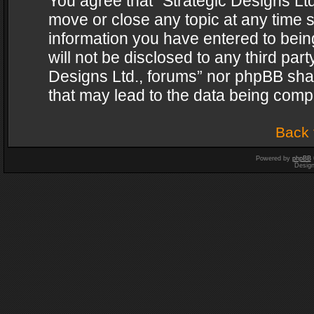
You agree that “Strategic Designs Ltd
move or close any topic at any time s
information you have entered to being
will not be disclosed to any third par
Designs Ltd., forums” nor phpBB shal
that may lead to the data being com
Back 
Powered by
phpBB
Desig