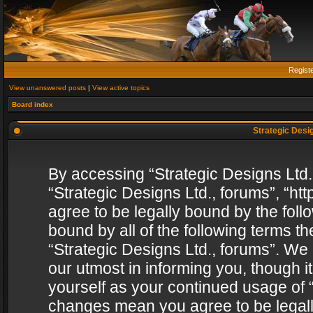
Regist
View unanswered posts
|
View active topics
Board index
Strategic Desig
By accessing “Strategic Designs Ltd., 
“Strategic Designs Ltd., forums”, “h
agree to be legally bound by the follo
bound by all of the following terms 
“Strategic Designs Ltd., forums”. We
our utmost in informing you, though i
yourself as your continued usage of “
changes mean you agree to be legall