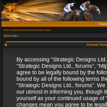
Regist
View unanswered posts
|
View active topics
Board index
Strategic Desig
By accessing “Strategic Designs Ltd., 
“Strategic Designs Ltd., forums”, “h
agree to be legally bound by the follo
bound by all of the following terms 
“Strategic Designs Ltd., forums”. We
our utmost in informing you, though i
yourself as your continued usage of “
changes mean you agree to be legall