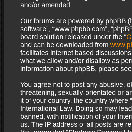
and/or amended.
Our forums are powered by phpBB (her
software”, “www.phpbb.com”, “phpBB 
board solution released under the “
G
and can be downloaded from
www.p
facilitates internet based discussion
what we allow and/or disallow as per
information about phpBB, please see
You agree not to post any abusive, o
threatening, sexually-orientated or a
it of your country, the country where 
International Law. Doing so may lea
banned, with notification of your Int
us. The IP address of all posts are re