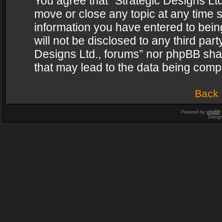
You agree that “Strategic Designs Ltd
move or close any topic at any time s
information you have entered to being
will not be disclosed to any third par
Designs Ltd., forums” nor phpBB shal
that may lead to the data being com
Back 
Powered by
phpBB
Desig