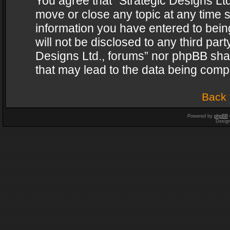
You agree that “Strategic Designs Ltd
move or close any topic at any time s
information you have entered to being
will not be disclosed to any third par
Designs Ltd., forums” nor phpBB shal
that may lead to the data being com
Back 
Powered by
phpBB
Desig