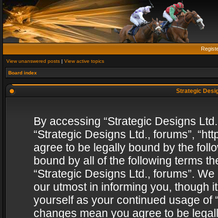
Regist
View unanswered posts
|
View active topics
Board index
Strategic Desig
By accessing “Strategic Designs Ltd., 
“Strategic Designs Ltd., forums”, “h
agree to be legally bound by the follo
bound by all of the following terms 
“Strategic Designs Ltd., forums”. We
our utmost in informing you, though i
yourself as your continued usage of “
changes mean you agree to be legall