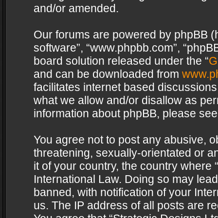
and/or amended.
Our forums are powered by phpBB (her
software”, “www.phpbb.com”, “phpBB 
board solution released under the “
G
and can be downloaded from
www.p
facilitates internet based discussion
what we allow and/or disallow as per
information about phpBB, please see
You agree not to post any abusive, o
threatening, sexually-orientated or a
it of your country, the country where 
International Law. Doing so may lea
banned, with notification of your Int
us. The IP address of all posts are re