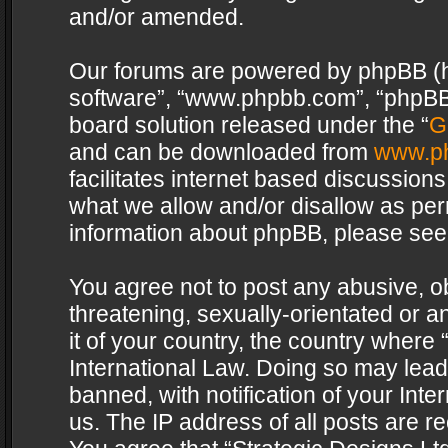
and/or amended.
Our forums are powered by phpBB (her
software”, “www.phpbb.com”, “phpBB 
board solution released under the “
G
and can be downloaded from
www.p
facilitates internet based discussion
what we allow and/or disallow as per
information about phpBB, please see
You agree not to post any abusive, o
threatening, sexually-orientated or a
it of your country, the country where 
International Law. Doing so may lea
banned, with notification of your Int
us. The IP address of all posts are re