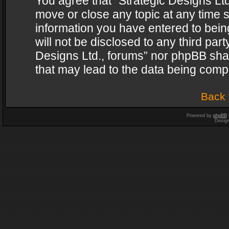
You agree that “Strategic Designs Ltd
move or close any topic at any time s
information you have entered to being
will not be disclosed to any third par
Designs Ltd., forums” nor phpBB shal
that may lead to the data being com
Back 
Powered by
phpBB
Desig