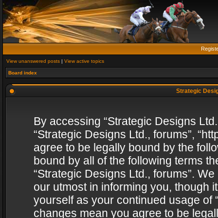
Regist
View unanswered posts
|
View active topics
Board index
Strategic Desig
By accessing “Strategic Designs Ltd., 
“Strategic Designs Ltd., forums”, “h
agree to be legally bound by the follo
bound by all of the following terms 
“Strategic Designs Ltd., forums”. We
our utmost in informing you, though i
yourself as your continued usage of “
changes mean you agree to be legall