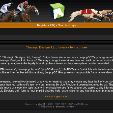
Register
•
FAQ
•
Search
•
Login
Strategic Designs Ltd., forums - Terms of use
”, “Strategic Designs Ltd., forums”, “https://www.startersorders.com/phpBB2”), you agree to be
trategic Designs Ltd., forums”. We may change these at any time and we’ll do our utmost in in
s mean you agree to be legally bound by these terms as they are updated and/or amended.
hpBB software”, “www.phpbb.com”, “phpBB Group”, “phpBB Teams”) which is a bulletin board s
cilitates internet based discussions, the phpBB Group are not responsible for what we allow 
reatening, sexually-orientated or any other material that may violate any laws be it of your c
ly banned, with notification of your Internet Service Provider if deemed required by us. The 
dit, move or close any topic at any time should we see fit. As a user you agree to any informa
ategic Designs Ltd., forums” nor phpBB shall be held responsible for any hacking attempt that
Back to login screen
Powered by
phpBB
© 2000, 2002, 2005, 2007 phpBB Group.
Designed by
STSoftware
for
PTF
.