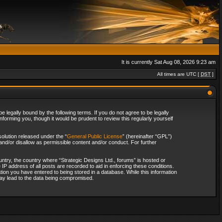
It is currently Sat Aug 08, 2026 9:23 am
All times are UTC [
DST
]
 legally bound by the following terms. If you do not agree to be legally
forming you, though it would be prudent to review this regularly yourself
olution released under the “
General Public License
” (hereinafter “GPL”)
and/or disallow as permissible content and/or conduct. For further
ountry, the country where “Strategic Designs Ltd., forums” is hosted or
IP address of all posts are recorded to aid in enforcing these conditions.
tion you have entered to being stored in a database. While this information
 may lead to the data being compromised.