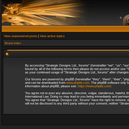
View unanswered posts
|
View active topics
Board index
By accessing “Strategic Designs Ltd., forums” (hereinafter “we”, “us”, “our
bound by all of the following terms then please do not access and/or use “S
as your continued usage of “Strategic Designs Ltd., forums” after change
Our forums are powered by phpBB (hereinafter “they”, “them”, “their”, “p
and can be downloaded from
www.phpbb.com
. The phpBB software only fa
information about phpBB, please see:
https://www.phpbb.com/
.
You agree not to post any abusive, obscene, vulgar, slanderous, hateful, th
International Law. Doing so may lead to you being immediately and permanent
You agree that “Strategic Designs Ltd., forums” have the right to remove, e
will not be disclosed to any third party without your consent, neither “Str