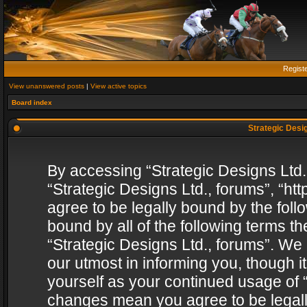
Regist
View unanswered posts
|
View active topics
Board index
Strategic Desig
By accessing “Strategic Designs Ltd., 
“Strategic Designs Ltd., forums”, “h
agree to be legally bound by the follo
bound by all of the following terms 
“Strategic Designs Ltd., forums”. We
our utmost in informing you, though i
yourself as your continued usage of “
changes mean you agree to be legall