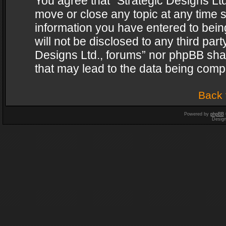
You agree that “Strategic Designs Ltd
move or close any topic at any time s
information you have entered to being
will not be disclosed to any third par
Designs Ltd., forums” nor phpBB shal
that may lead to the data being com
Back 
Powered by
phpBB
Desig