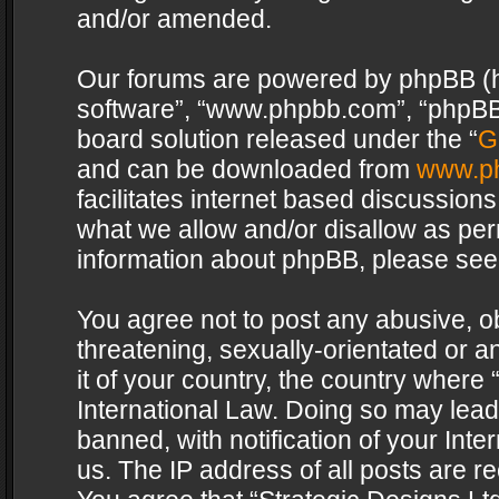
and/or amended.
Our forums are powered by phpBB (her
software”, “www.phpbb.com”, “phpBB 
board solution released under the “
G
and can be downloaded from
www.p
facilitates internet based discussion
what we allow and/or disallow as per
information about phpBB, please see
You agree not to post any abusive, o
threatening, sexually-orientated or a
it of your country, the country where 
International Law. Doing so may lea
banned, with notification of your Int
us. The IP address of all posts are re