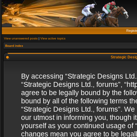
Regist
View unanswered posts
|
View active topics
Board index
Strategic Desig
By accessing “Strategic Designs Ltd., 
“Strategic Designs Ltd., forums”, “h
agree to be legally bound by the follo
bound by all of the following terms 
“Strategic Designs Ltd., forums”. We
our utmost in informing you, though i
yourself as your continued usage of “
changes mean you agree to be legall