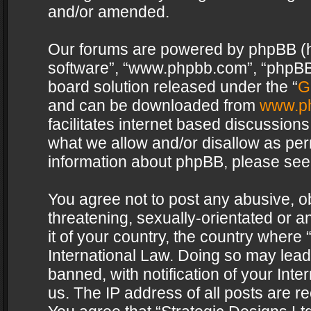
and/or amended.
Our forums are powered by phpBB (her
software”, “www.phpbb.com”, “phpBB 
board solution released under the “
G
and can be downloaded from
www.p
facilitates internet based discussion
what we allow and/or disallow as per
information about phpBB, please see
You agree not to post any abusive, o
threatening, sexually-orientated or a
it of your country, the country where 
International Law. Doing so may lea
banned, with notification of your Int
us. The IP address of all posts are re