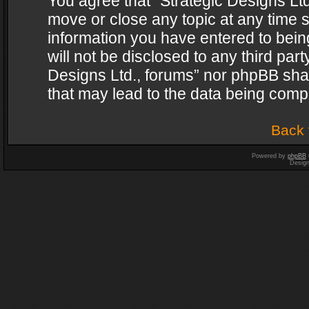
You agree that “Strategic Designs Ltd
move or close any topic at any time s
information you have entered to being
will not be disclosed to any third par
Designs Ltd., forums” nor phpBB shal
that may lead to the data being com
Back 
Powered by
phpBB
Desig