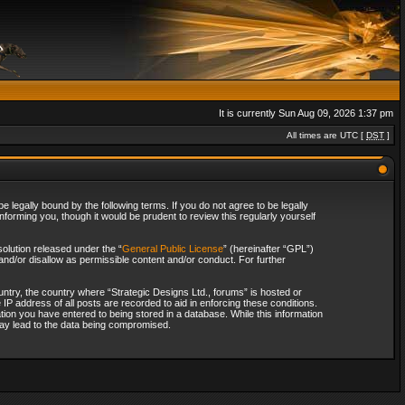
It is currently Sun Aug 09, 2026 1:37 pm
All times are UTC [
DST
]
 legally bound by the following terms. If you do not agree to be legally
forming you, though it would be prudent to review this regularly yourself
olution released under the “
General Public License
” (hereinafter “GPL”)
and/or disallow as permissible content and/or conduct. For further
ountry, the country where “Strategic Designs Ltd., forums” is hosted or
IP address of all posts are recorded to aid in enforcing these conditions.
tion you have entered to being stored in a database. While this information
 may lead to the data being compromised.