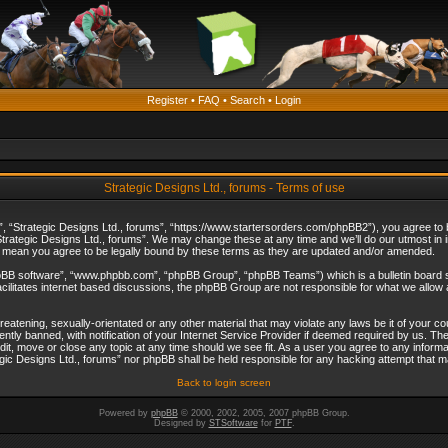
Register
•
FAQ
•
Search
•
Login
Strategic Designs Ltd., forums - Terms of use
”, “Strategic Designs Ltd., forums”, “https://www.startersorders.com/phpBB2”), you agree to be
trategic Designs Ltd., forums”. We may change these at any time and we’ll do our utmost in in
s mean you agree to be legally bound by these terms as they are updated and/or amended.
hpBB software”, “www.phpbb.com”, “phpBB Group”, “phpBB Teams”) which is a bulletin board s
cilitates internet based discussions, the phpBB Group are not responsible for what we allow 
reatening, sexually-orientated or any other material that may violate any laws be it of your c
ly banned, with notification of your Internet Service Provider if deemed required by us. The 
dit, move or close any topic at any time should we see fit. As a user you agree to any informa
ategic Designs Ltd., forums” nor phpBB shall be held responsible for any hacking attempt that
Back to login screen
Powered by
phpBB
© 2000, 2002, 2005, 2007 phpBB Group.
Designed by
STSoftware
for
PTF
.