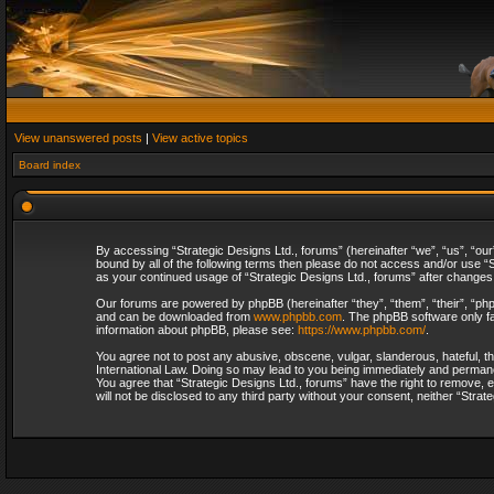
View unanswered posts
|
View active topics
Board index
By accessing “Strategic Designs Ltd., forums” (hereinafter “we”, “us”, “our
bound by all of the following terms then please do not access and/or use “S
as your continued usage of “Strategic Designs Ltd., forums” after change
Our forums are powered by phpBB (hereinafter “they”, “them”, “their”, “p
and can be downloaded from
www.phpbb.com
. The phpBB software only fa
information about phpBB, please see:
https://www.phpbb.com/
.
You agree not to post any abusive, obscene, vulgar, slanderous, hateful, th
International Law. Doing so may lead to you being immediately and permanent
You agree that “Strategic Designs Ltd., forums” have the right to remove, e
will not be disclosed to any third party without your consent, neither “Str