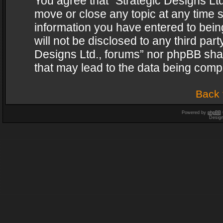
You agree that “Strategic Designs Ltd
move or close any topic at any time s
information you have entered to being
will not be disclosed to any third par
Designs Ltd., forums” nor phpBB shal
that may lead to the data being com
Back 
Powered by
phpBB
Desig