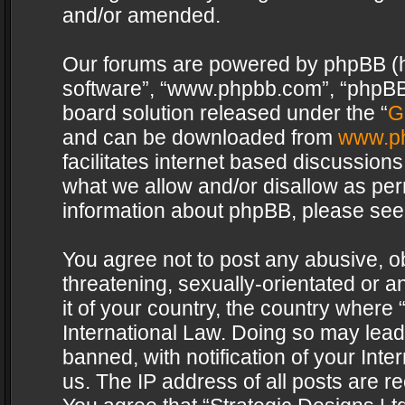
and/or amended.
Our forums are powered by phpBB (her
software”, “www.phpbb.com”, “phpBB 
board solution released under the “
G
and can be downloaded from
www.p
facilitates internet based discussion
what we allow and/or disallow as per
information about phpBB, please see
You agree not to post any abusive, o
threatening, sexually-orientated or a
it of your country, the country where 
International Law. Doing so may lea
banned, with notification of your Int
us. The IP address of all posts are re