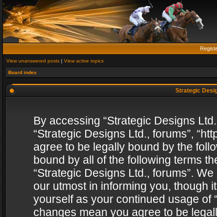
Regist
View unanswered posts
|
View active topics
Board index
Strategic Desig
By accessing “Strategic Designs Ltd., 
“Strategic Designs Ltd., forums”, “h
agree to be legally bound by the follo
bound by all of the following terms 
“Strategic Designs Ltd., forums”. We
our utmost in informing you, though i
yourself as your continued usage of “
changes mean you agree to be legall