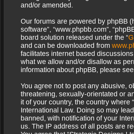
and/or amended.
Our forums are powered by phpBB (her
software”, “www.phpbb.com”, “phpBB 
board solution released under the “
G
and can be downloaded from
www.p
facilitates internet based discussion
what we allow and/or disallow as per
information about phpBB, please see
You agree not to post any abusive, o
threatening, sexually-orientated or a
it of your country, the country where 
International Law. Doing so may lea
banned, with notification of your Int
us. The IP address of all posts are re