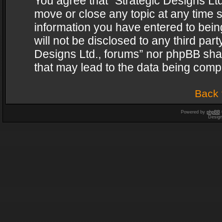
You agree that “Strategic Designs Ltd
move or close any topic at any time s
information you have entered to being
will not be disclosed to any third par
Designs Ltd., forums” nor phpBB shal
that may lead to the data being com
Back 
Powered by
phpBB
Desig