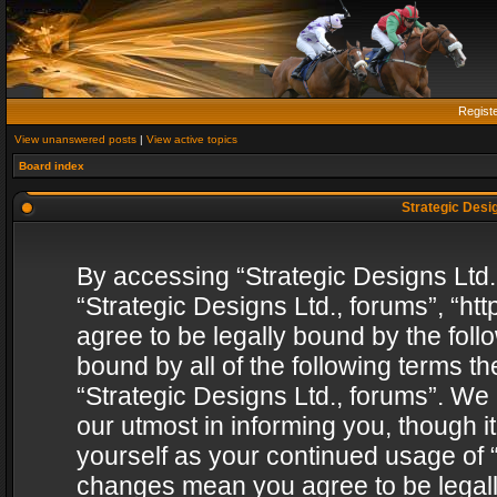
Regist
View unanswered posts
|
View active topics
Board index
Strategic Desig
By accessing “Strategic Designs Ltd., 
“Strategic Designs Ltd., forums”, “h
agree to be legally bound by the follo
bound by all of the following terms 
“Strategic Designs Ltd., forums”. We
our utmost in informing you, though i
yourself as your continued usage of “
changes mean you agree to be legall