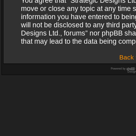
You agree that “Strategic Designs Ltd
move or close any topic at any time s
information you have entered to being
will not be disclosed to any third par
Designs Ltd., forums” nor phpBB shal
that may lead to the data being com
Back 
Powered by
phpBB
Desig