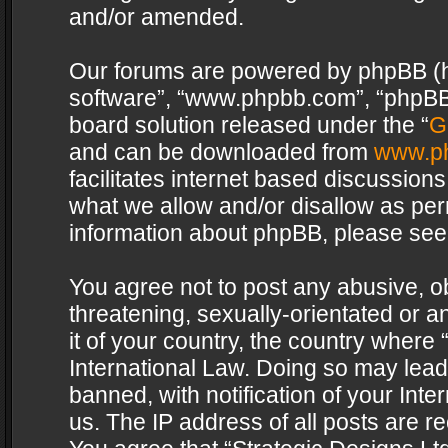
and/or amended.
Our forums are powered by phpBB (her
software”, “www.phpbb.com”, “phpBB 
board solution released under the “
G
and can be downloaded from
www.p
facilitates internet based discussion
what we allow and/or disallow as per
information about phpBB, please see
You agree not to post any abusive, o
threatening, sexually-orientated or a
it of your country, the country where 
International Law. Doing so may lea
banned, with notification of your Int
us. The IP address of all posts are re