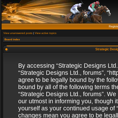
Regist
View unanswered posts
|
View active topics
Board index
Strategic Desig
By accessing “Strategic Designs Ltd., 
“Strategic Designs Ltd., forums”, “h
agree to be legally bound by the follo
bound by all of the following terms 
“Strategic Designs Ltd., forums”. We
our utmost in informing you, though i
yourself as your continued usage of “
changes mean you agree to be legall