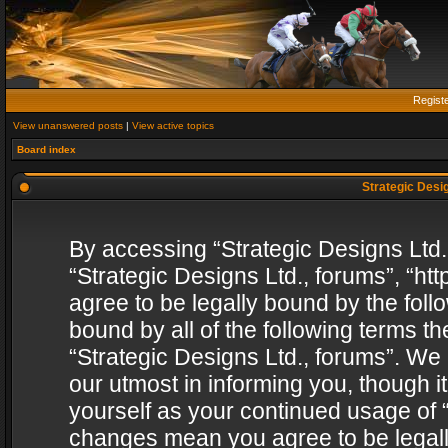
Regist
View unanswered posts
|
View active topics
Board index
Strategic Desig
By accessing “Strategic Designs Ltd., 
“Strategic Designs Ltd., forums”, “h
agree to be legally bound by the follo
bound by all of the following terms 
“Strategic Designs Ltd., forums”. We
our utmost in informing you, though i
yourself as your continued usage of “
changes mean you agree to be legall