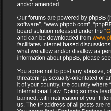
and/or amended.
Our forums are powered by phpBB (her
software”, “www.phpbb.com”, “phpBB 
board solution released under the “
G
and can be downloaded from
www.p
facilitates internet based discussion
what we allow and/or disallow as per
information about phpBB, please see
You agree not to post any abusive, o
threatening, sexually-orientated or a
it of your country, the country where 
International Law. Doing so may lea
banned, with notification of your Int
us. The IP address of all posts are re