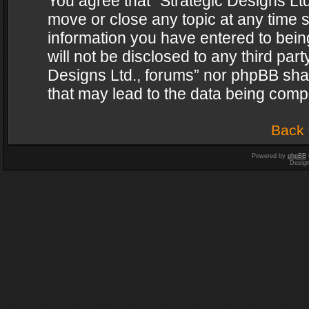
You agree that “Strategic Designs Ltd
move or close any topic at any time s
information you have entered to being
will not be disclosed to any third par
Designs Ltd., forums” nor phpBB shal
that may lead to the data being com
Back 
Powered by
phpBB
Desig