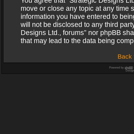
You agree that “Strategic Designs Ltd
move or close any topic at any time s
information you have entered to being
will not be disclosed to any third par
Designs Ltd., forums” nor phpBB shal
that may lead to the data being com
Back 
Powered by
phpBB
Desig