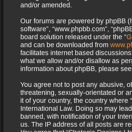
and/or amended.
Our forums are powered by phpBB (her
software”, “www.phpbb.com”, “phpBB 
board solution released under the “
G
and can be downloaded from
www.p
facilitates internet based discussion
what we allow and/or disallow as per
information about phpBB, please see
You agree not to post any abusive, o
threatening, sexually-orientated or a
it of your country, the country where 
International Law. Doing so may lea
banned, with notification of your Int
us. The IP address of all posts are re