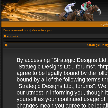
Regist
View unanswered posts
|
View active topics
Board index
Strategic Desig
By accessing “Strategic Designs Ltd., 
“Strategic Designs Ltd., forums”, “h
agree to be legally bound by the follo
bound by all of the following terms 
“Strategic Designs Ltd., forums”. We
our utmost in informing you, though i
yourself as your continued usage of “
changes mean you agree to be legall