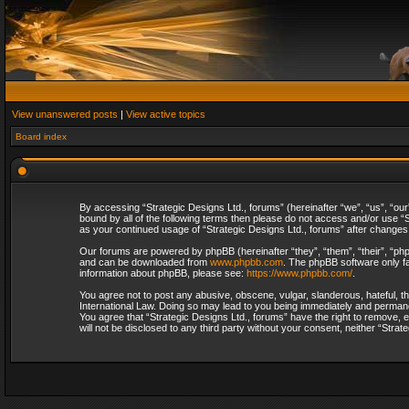
View unanswered posts
|
View active topics
Board index
By accessing “Strategic Designs Ltd., forums” (hereinafter “we”, “us”, “our
bound by all of the following terms then please do not access and/or use “S
as your continued usage of “Strategic Designs Ltd., forums” after change
Our forums are powered by phpBB (hereinafter “they”, “them”, “their”, “p
and can be downloaded from
www.phpbb.com
. The phpBB software only fa
information about phpBB, please see:
https://www.phpbb.com/
.
You agree not to post any abusive, obscene, vulgar, slanderous, hateful, th
International Law. Doing so may lead to you being immediately and permanent
You agree that “Strategic Designs Ltd., forums” have the right to remove, e
will not be disclosed to any third party without your consent, neither “Str