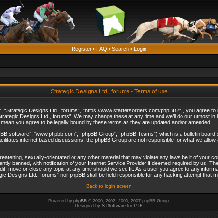
Register
•
FAQ
•
Search
•
Login
Strategic Designs Ltd., forums - Terms of use
”, “Strategic Designs Ltd., forums”, “https://www.startersorders.com/phpBB2”), you agree to be
trategic Designs Ltd., forums”. We may change these at any time and we’ll do our utmost in in
s mean you agree to be legally bound by these terms as they are updated and/or amended.
hpBB software”, “www.phpbb.com”, “phpBB Group”, “phpBB Teams”) which is a bulletin board s
cilitates internet based discussions, the phpBB Group are not responsible for what we allow 
reatening, sexually-orientated or any other material that may violate any laws be it of your c
ly banned, with notification of your Internet Service Provider if deemed required by us. The 
dit, move or close any topic at any time should we see fit. As a user you agree to any informa
ategic Designs Ltd., forums” nor phpBB shall be held responsible for any hacking attempt that
Back to login screen
Powered by
phpBB
© 2000, 2002, 2005, 2007 phpBB Group.
Designed by
STSoftware
for
PTF
.