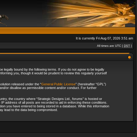
It is currently Fri Aug 07, 2026 3:51 am
All times are UTC [
DST
]
 legally bound by the following terms. If you do not agree to be legally
forming you, though it would be prudent to review this regularly yourself
olution released under the “
General Public License
” (hereinafter “GPL”)
and/or disallow as permissible content and/or conduct. For further
ountry, the country where “Strategic Designs Ltd., forums” is hosted or
IP address of all posts are recorded to aid in enforcing these conditions.
tion you have entered to being stored in a database. While this information
 may lead to the data being compromised.