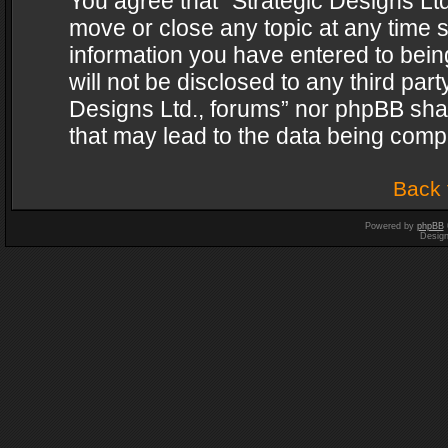
You agree that “Strategic Designs Ltd
move or close any topic at any time s
information you have entered to being
will not be disclosed to any third par
Designs Ltd., forums” nor phpBB shal
that may lead to the data being com
Back 
Powered by
phpBB
Desig