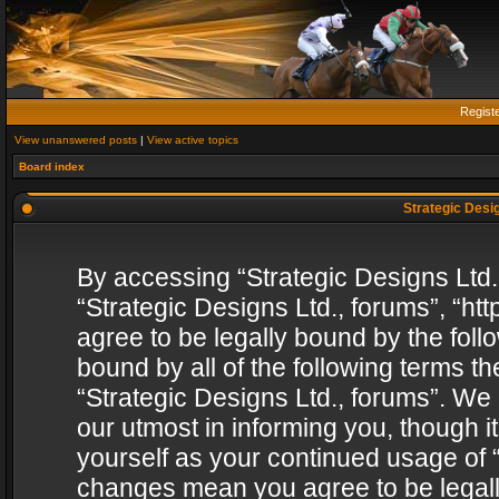
Regist
View unanswered posts
|
View active topics
Board index
Strategic Desig
By accessing “Strategic Designs Ltd., 
“Strategic Designs Ltd., forums”, “h
agree to be legally bound by the follo
bound by all of the following terms 
“Strategic Designs Ltd., forums”. We
our utmost in informing you, though i
yourself as your continued usage of “
changes mean you agree to be legall