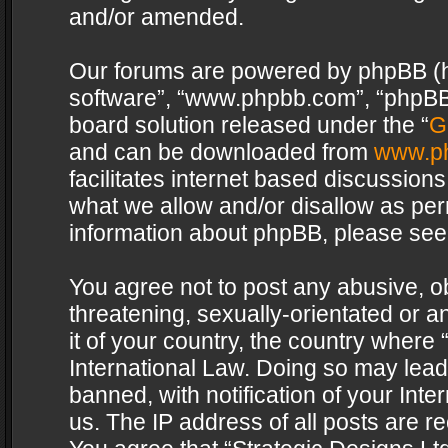
and/or amended.
Our forums are powered by phpBB (her
software”, “www.phpbb.com”, “phpBB 
board solution released under the “
G
and can be downloaded from
www.p
facilitates internet based discussion
what we allow and/or disallow as per
information about phpBB, please see
You agree not to post any abusive, o
threatening, sexually-orientated or a
it of your country, the country where 
International Law. Doing so may lea
banned, with notification of your Int
us. The IP address of all posts are re