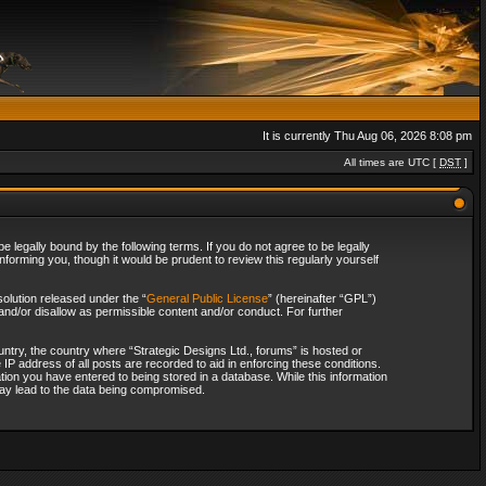
It is currently Thu Aug 06, 2026 8:08 pm
All times are UTC [
DST
]
 legally bound by the following terms. If you do not agree to be legally
forming you, though it would be prudent to review this regularly yourself
olution released under the “
General Public License
” (hereinafter “GPL”)
and/or disallow as permissible content and/or conduct. For further
ountry, the country where “Strategic Designs Ltd., forums” is hosted or
IP address of all posts are recorded to aid in enforcing these conditions.
tion you have entered to being stored in a database. While this information
 may lead to the data being compromised.