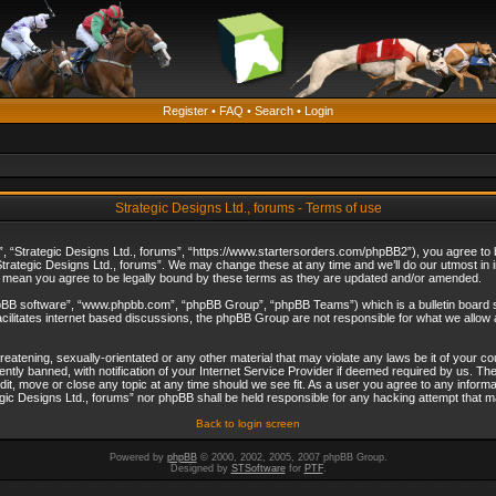
Register
•
FAQ
•
Search
•
Login
Strategic Designs Ltd., forums - Terms of use
”, “Strategic Designs Ltd., forums”, “https://www.startersorders.com/phpBB2”), you agree to be
trategic Designs Ltd., forums”. We may change these at any time and we’ll do our utmost in in
s mean you agree to be legally bound by these terms as they are updated and/or amended.
hpBB software”, “www.phpbb.com”, “phpBB Group”, “phpBB Teams”) which is a bulletin board s
cilitates internet based discussions, the phpBB Group are not responsible for what we allow 
reatening, sexually-orientated or any other material that may violate any laws be it of your c
ly banned, with notification of your Internet Service Provider if deemed required by us. The 
dit, move or close any topic at any time should we see fit. As a user you agree to any informa
ategic Designs Ltd., forums” nor phpBB shall be held responsible for any hacking attempt that
Back to login screen
Powered by
phpBB
© 2000, 2002, 2005, 2007 phpBB Group.
Designed by
STSoftware
for
PTF
.