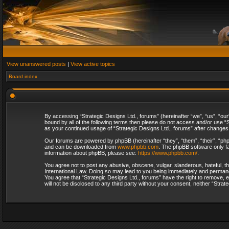
View unanswered posts
|
View active topics
Board index
By accessing “Strategic Designs Ltd., forums” (hereinafter “we”, “us”, “our
bound by all of the following terms then please do not access and/or use “S
as your continued usage of “Strategic Designs Ltd., forums” after change
Our forums are powered by phpBB (hereinafter “they”, “them”, “their”, “p
and can be downloaded from
www.phpbb.com
. The phpBB software only fa
information about phpBB, please see:
https://www.phpbb.com/
.
You agree not to post any abusive, obscene, vulgar, slanderous, hateful, th
International Law. Doing so may lead to you being immediately and permanent
You agree that “Strategic Designs Ltd., forums” have the right to remove, e
will not be disclosed to any third party without your consent, neither “Str