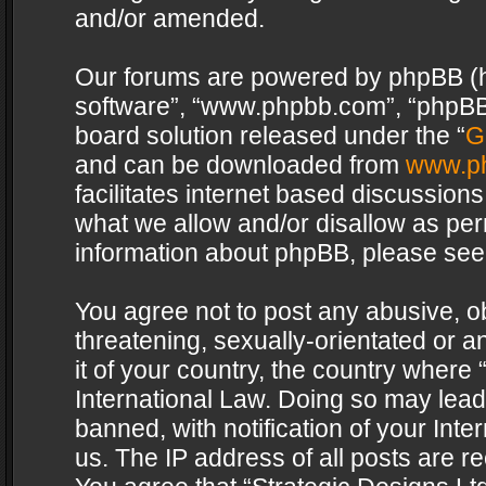
and/or amended.
Our forums are powered by phpBB (her
software”, “www.phpbb.com”, “phpBB 
board solution released under the “
G
and can be downloaded from
www.p
facilitates internet based discussion
what we allow and/or disallow as per
information about phpBB, please see
You agree not to post any abusive, o
threatening, sexually-orientated or a
it of your country, the country where 
International Law. Doing so may lea
banned, with notification of your Int
us. The IP address of all posts are re