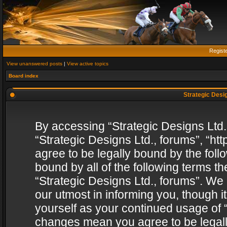
Regist
View unanswered posts
|
View active topics
Board index
Strategic Desig
By accessing “Strategic Designs Ltd., 
“Strategic Designs Ltd., forums”, “h
agree to be legally bound by the follo
bound by all of the following terms 
“Strategic Designs Ltd., forums”. We
our utmost in informing you, though i
yourself as your continued usage of “
changes mean you agree to be legall