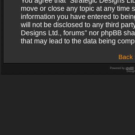
You agree that “Strategic Designs Ltd
move or close any topic at any time s
information you have entered to being
will not be disclosed to any third par
Designs Ltd., forums” nor phpBB shal
that may lead to the data being com
Back 
Powered by
phpBB
Desig