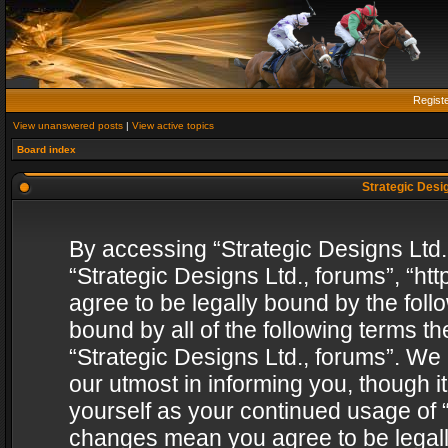
Regist
View unanswered posts
|
View active topics
Board index
Strategic Desig
By accessing “Strategic Designs Ltd., 
“Strategic Designs Ltd., forums”, “h
agree to be legally bound by the follo
bound by all of the following terms 
“Strategic Designs Ltd., forums”. We
our utmost in informing you, though i
yourself as your continued usage of “
changes mean you agree to be legall