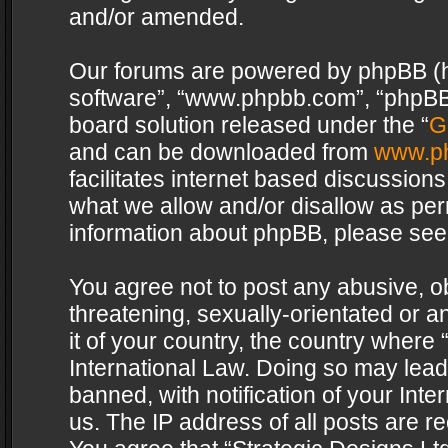
and/or amended.
Our forums are powered by phpBB (her
software”, “www.phpbb.com”, “phpBB 
board solution released under the “
G
and can be downloaded from
www.p
facilitates internet based discussion
what we allow and/or disallow as per
information about phpBB, please see
You agree not to post any abusive, o
threatening, sexually-orientated or a
it of your country, the country where 
International Law. Doing so may lea
banned, with notification of your Int
us. The IP address of all posts are re