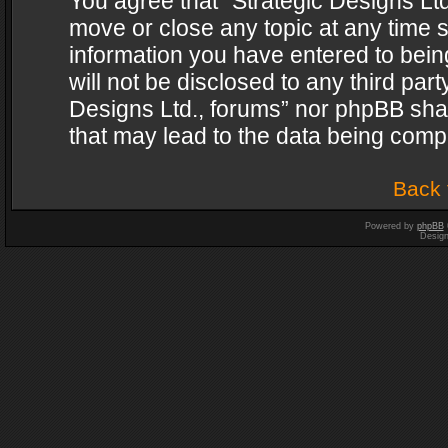
You agree that “Strategic Designs Ltd
move or close any topic at any time s
information you have entered to being
will not be disclosed to any third par
Designs Ltd., forums” nor phpBB shal
that may lead to the data being com
Back 
Powered by
phpBB
Desig