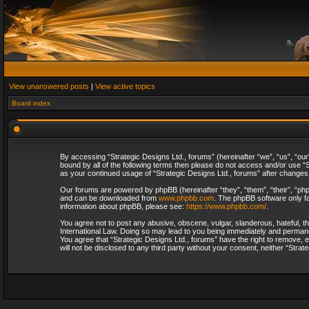
View unanswered posts
|
View active topics
Board index
By accessing “Strategic Designs Ltd., forums” (hereinafter “we”, “us”, “our
bound by all of the following terms then please do not access and/or use “S
as your continued usage of “Strategic Designs Ltd., forums” after change
Our forums are powered by phpBB (hereinafter “they”, “them”, “their”, “p
and can be downloaded from
www.phpbb.com
. The phpBB software only fa
information about phpBB, please see:
https://www.phpbb.com/
.
You agree not to post any abusive, obscene, vulgar, slanderous, hateful, th
International Law. Doing so may lead to you being immediately and permanent
You agree that “Strategic Designs Ltd., forums” have the right to remove, e
will not be disclosed to any third party without your consent, neither “Str