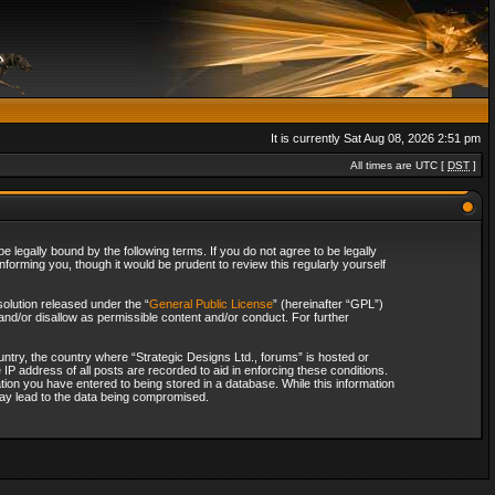
It is currently Sat Aug 08, 2026 2:51 pm
All times are UTC [
DST
]
 legally bound by the following terms. If you do not agree to be legally
forming you, though it would be prudent to review this regularly yourself
olution released under the “
General Public License
” (hereinafter “GPL”)
and/or disallow as permissible content and/or conduct. For further
ountry, the country where “Strategic Designs Ltd., forums” is hosted or
IP address of all posts are recorded to aid in enforcing these conditions.
tion you have entered to being stored in a database. While this information
 may lead to the data being compromised.