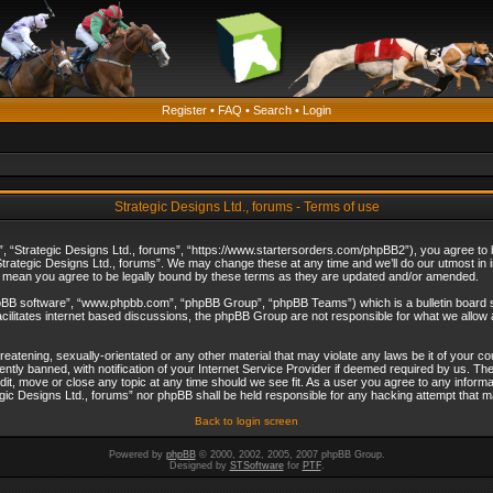
Register
•
FAQ
•
Search
•
Login
Strategic Designs Ltd., forums - Terms of use
”, “Strategic Designs Ltd., forums”, “https://www.startersorders.com/phpBB2”), you agree to be
trategic Designs Ltd., forums”. We may change these at any time and we’ll do our utmost in in
s mean you agree to be legally bound by these terms as they are updated and/or amended.
hpBB software”, “www.phpbb.com”, “phpBB Group”, “phpBB Teams”) which is a bulletin board s
cilitates internet based discussions, the phpBB Group are not responsible for what we allow 
reatening, sexually-orientated or any other material that may violate any laws be it of your c
ly banned, with notification of your Internet Service Provider if deemed required by us. The 
dit, move or close any topic at any time should we see fit. As a user you agree to any informa
ategic Designs Ltd., forums” nor phpBB shall be held responsible for any hacking attempt that
Back to login screen
Powered by
phpBB
© 2000, 2002, 2005, 2007 phpBB Group.
Designed by
STSoftware
for
PTF
.