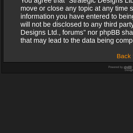
You agree that “Strategic Designs Ltd
move or close any topic at any time s
information you have entered to being
will not be disclosed to any third par
Designs Ltd., forums” nor phpBB shal
that may lead to the data being com
Back 
Powered by
phpBB
Desig