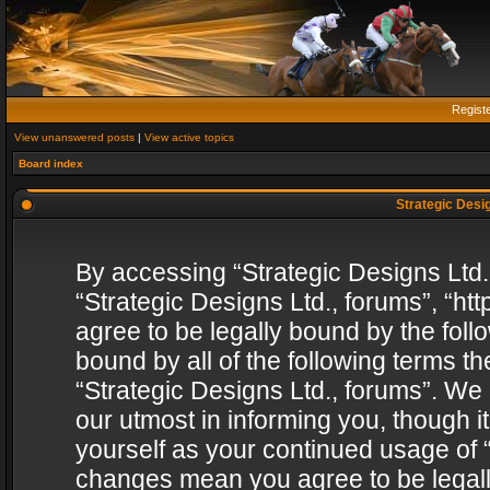
Regist
View unanswered posts
|
View active topics
Board index
Strategic Desig
By accessing “Strategic Designs Ltd., 
“Strategic Designs Ltd., forums”, “h
agree to be legally bound by the follo
bound by all of the following terms 
“Strategic Designs Ltd., forums”. We
our utmost in informing you, though i
yourself as your continued usage of “
changes mean you agree to be legall