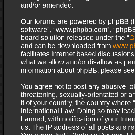
and/or amended.
Our forums are powered by phpBB (her
software”, “www.phpbb.com”, “phpBB 
board solution released under the “
G
and can be downloaded from
www.p
facilitates internet based discussion
what we allow and/or disallow as per
information about phpBB, please see
You agree not to post any abusive, o
threatening, sexually-orientated or a
it of your country, the country where 
International Law. Doing so may lea
banned, with notification of your Int
us. The IP address of all posts are re