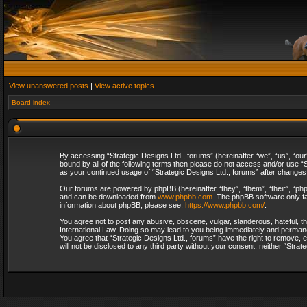
View unanswered posts
|
View active topics
Board index
By accessing “Strategic Designs Ltd., forums” (hereinafter “we”, “us”, “our
bound by all of the following terms then please do not access and/or use “S
as your continued usage of “Strategic Designs Ltd., forums” after change
Our forums are powered by phpBB (hereinafter “they”, “them”, “their”, “p
and can be downloaded from
www.phpbb.com
. The phpBB software only fa
information about phpBB, please see:
https://www.phpbb.com/
.
You agree not to post any abusive, obscene, vulgar, slanderous, hateful, th
International Law. Doing so may lead to you being immediately and permanent
You agree that “Strategic Designs Ltd., forums” have the right to remove, e
will not be disclosed to any third party without your consent, neither “Str