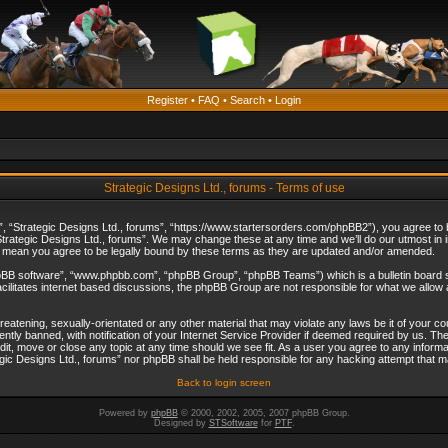
Register
•
FAQ
•
Search
•
Login
Strategic Designs Ltd., forums - Terms of use
”, “Strategic Designs Ltd., forums”, “https://www.startersorders.com/phpBB2”), you agree to be
trategic Designs Ltd., forums”. We may change these at any time and we’ll do our utmost in in
s mean you agree to be legally bound by these terms as they are updated and/or amended.
hpBB software”, “www.phpbb.com”, “phpBB Group”, “phpBB Teams”) which is a bulletin board s
cilitates internet based discussions, the phpBB Group are not responsible for what we allow 
reatening, sexually-orientated or any other material that may violate any laws be it of your c
ly banned, with notification of your Internet Service Provider if deemed required by us. The 
dit, move or close any topic at any time should we see fit. As a user you agree to any informa
ategic Designs Ltd., forums” nor phpBB shall be held responsible for any hacking attempt that
Back to login screen
Powered by
phpBB
© 2000, 2002, 2005, 2007 phpBB Group.
Designed by
STSoftware
for
PTF
.