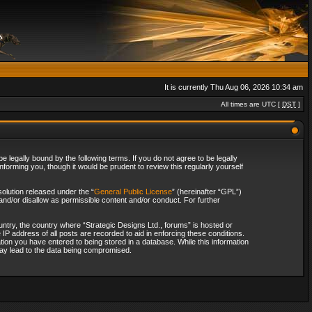
It is currently Thu Aug 06, 2026 10:34 am
All times are UTC [
DST
]
 legally bound by the following terms. If you do not agree to be legally
forming you, though it would be prudent to review this regularly yourself
olution released under the “
General Public License
” (hereinafter “GPL”)
and/or disallow as permissible content and/or conduct. For further
ountry, the country where “Strategic Designs Ltd., forums” is hosted or
IP address of all posts are recorded to aid in enforcing these conditions.
tion you have entered to being stored in a database. While this information
 may lead to the data being compromised.