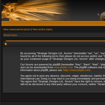
View unanswered posts
|
View active topics
Board index
By accessing “Strategic Designs Ltd., forums” (hereinafter “we”, “us”, “our
bound by all of the following terms then please do not access and/or use “S
as your continued usage of “Strategic Designs Ltd., forums” after change
Our forums are powered by phpBB (hereinafter “they”, “them”, “their”, “p
and can be downloaded from
www.phpbb.com
. The phpBB software only fa
information about phpBB, please see:
https://www.phpbb.com/
.
You agree not to post any abusive, obscene, vulgar, slanderous, hateful, th
International Law. Doing so may lead to you being immediately and permanent
You agree that “Strategic Designs Ltd., forums” have the right to remove, e
will not be disclosed to any third party without your consent, neither “Str