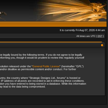
It is currently Fri Aug 07, 2026 4:44 am
All times are UTC [
DST
]
 legally bound by the following terms. If you do not agree to be legally
forming you, though it would be prudent to review this regularly yourself
olution released under the “
General Public License
” (hereinafter “GPL”)
and/or disallow as permissible content and/or conduct. For further
ountry, the country where “Strategic Designs Ltd., forums” is hosted or
IP address of all posts are recorded to aid in enforcing these conditions.
tion you have entered to being stored in a database. While this information
 may lead to the data being compromised.