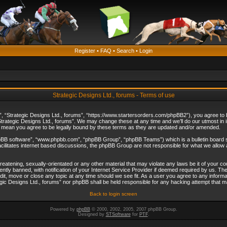
Register
•
FAQ
•
Search
•
Login
Strategic Designs Ltd., forums - Terms of use
”, “Strategic Designs Ltd., forums”, “https://www.startersorders.com/phpBB2”), you agree to be
trategic Designs Ltd., forums”. We may change these at any time and we’ll do our utmost in in
s mean you agree to be legally bound by these terms as they are updated and/or amended.
hpBB software”, “www.phpbb.com”, “phpBB Group”, “phpBB Teams”) which is a bulletin board s
cilitates internet based discussions, the phpBB Group are not responsible for what we allow 
reatening, sexually-orientated or any other material that may violate any laws be it of your c
ly banned, with notification of your Internet Service Provider if deemed required by us. The 
dit, move or close any topic at any time should we see fit. As a user you agree to any informa
ategic Designs Ltd., forums” nor phpBB shall be held responsible for any hacking attempt that
Back to login screen
Powered by
phpBB
© 2000, 2002, 2005, 2007 phpBB Group.
Designed by
STSoftware
for
PTF
.